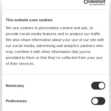
Details
Documents & Downlo
This website uses cookies
We use cookies to personalise content and ads, to
provide social media features and to analyse our traffic.
Specifications
We also share information about your use of our site with
our social media, advertising and analytics partners who
may combine it with other information that you’ve
provided to them or that they’ve collected from your use
of their services.
Specifications
Consent
Necessary
Selection
701937
701938
701939
701943
500
Preferences
Bandwidth
500 MHz
200 MHz
500 MHz
MHz