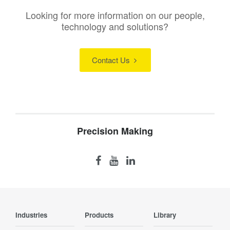
Looking for more information on our people,
technology and solutions?
Contact Us
Precision Making
Industries
Products
Library