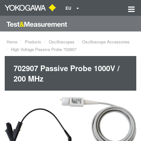
EU
Home
Products
Oscilloscopes
Oscilloscope Accessories
High Voltage Passive Probe 702907
702907 Passive Probe 1000V /
200 MHz