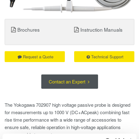
Brochures
Instruction Manuals
Request a Quote
Technical Support
Contact an Expert
The Yokogawa 702907 high voltage passive probe is designed
for measurements up to 1000 V (DC+ACpeak) combining fast
rise time performance with a wide range of accessories to
ensure safe, reliable operation in high-voltage applications
across a wide temperature range.