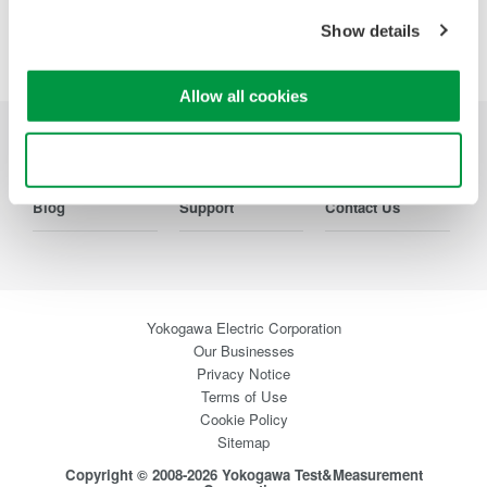
Show details
Allow all cookies
Industries
Products
Library
Use necessary cookies only
Blog
Support
Contact Us
Yokogawa Electric Corporation
Our Businesses
Privacy Notice
Terms of Use
Cookie Policy
Sitemap
Copyright © 2008-2026 Yokogawa Test&Measurement