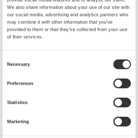
We also share information about your use of our site with
Contact an Expert
our social media, advertising and analytics partners who
may combine it with other information that you’ve
provided to them or that they’ve collected from your use
For DL850/E series
of their services.
Consent
Looking for more information on our people,
Necessary
Selection
technology and solutions?
Preferences
Contact Us
Statistics
Marketing
Precision Making