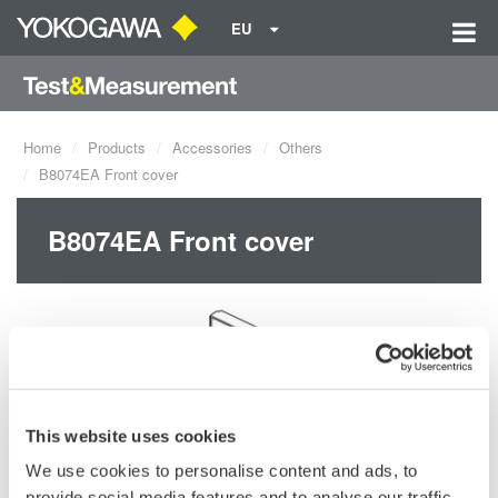
EU
Home
Products
Accessories
Others
B8074EA Front cover
B8074EA Front cover
This website uses cookies
Request a Quote
Technical Support
We use cookies to personalise content and ads, to
provide social media features and to analyse our traffic.