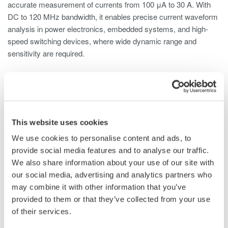
accurate measurement of currents from 100 μA to 30 A. With
DC to 120 MHz bandwidth, it enables precise current waveform
analysis in power electronics, embedded systems, and high-
speed switching devices, where wide dynamic range and
sensitivity are required.
The 702916 is compatible with digital oscilloscopes,
ScopeCorders, and other waveform measurement instruments,
including Yokogawa DL Series ScopeCorders and Yokogawa
DLM Series Oscilloscopes, and is well suited for a wide range
This website uses cookies
of applications, including:
We use cookies to personalise content and ads, to
Standby current measurement of home appliances, ECUs,
provide social media features and to analyse our traffic.
and industrial equipment
We also share information about your use of our site with
Inrush current analysis of motors and generators
our social media, advertising and analytics partners who
Power consumption measurement of low-voltage devices
may combine it with other information that you’ve
High-speed current waveform analysis in switching power
provided to them or that they’ve collected from your use
supplies
of their services.
Testing and evaluation of medical equipment