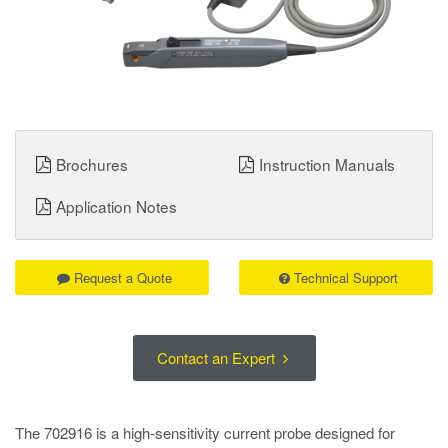
Brochures
Instruction Manuals
Application Notes
Request a Quote
Technical Support
Contact an Expert
The 702916 is a high-sensitivity current probe designed for