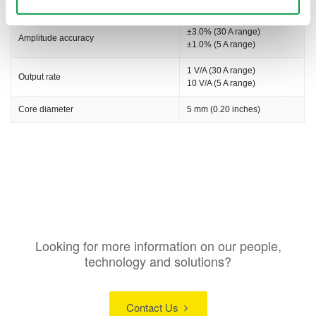
Max. allowable peak input
±50 Apeak
±3.0% (30 A range)
Amplitude accuracy
±1.0% (5 A range)
1 V/A (30 A range)
Output rate
10 V/A (5 A range)
Core diameter
5 mm (0.20 inches)
Looking for more information on our people,
technology and solutions?
Contact Us