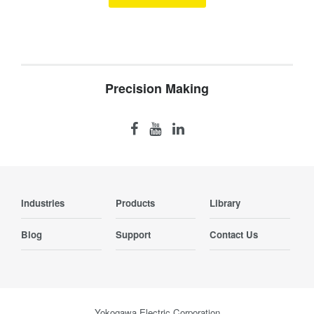
Precision Making
Industries
Products
Library
Blog
Support
Contact Us
Yokogawa Electric Corporation