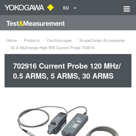
EU
Home
Products
Oscilloscopes
ScopeCorder Accessories
30 A Multirange High BW Current Probe 702916
702916 Current Probe 120 MHz/
0.5 ARMS, 5 ARMS, 30 ARMS