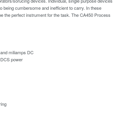
brators/sorucing devices. Individual, single purpose devices
to being cumbersome and inefficient to carry. In these
be the perfect instrument for the task. The CA450 Process
, and miliamps DC
en DCS power
ring