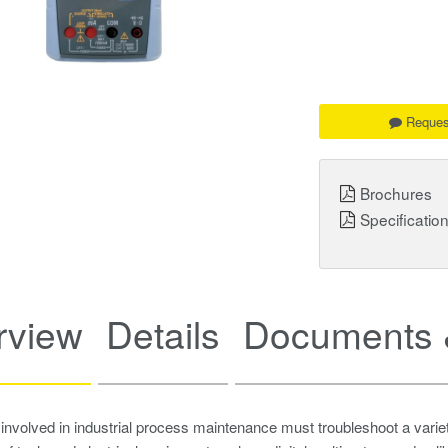
Reques
Brochures
Specificatio
rview
Details
Documents 
involved in industrial process maintenance must troubleshoot a variety