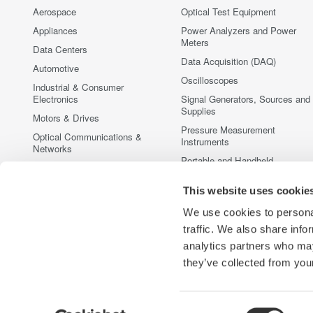
Aerospace
Optical Test Equipment
Appliances
Power Analyzers and Power
Meters
Data Centers
Data Acquisition (DAQ)
Automotive
Oscilloscopes
Industrial & Consumer
Electronics
Signal Generators, Sources and
Supplies
Motors & Drives
Pressure Measurement
Optical Communications &
Instruments
Networks
Portable and Handheld
Photonic Sensing & Analysis
Instruments
Quantum Computing
This website uses cookie
Accessories
Renewable Energy
Discontinued Products
We use cookies to personal
Semiconductor & Embedded
traffic. We also share info
Systems
analytics partners who may
Medical & Healthcare
they’ve collected from your
Consent