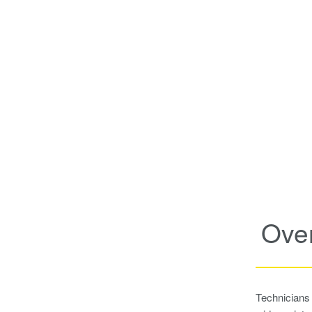
Ove
Technicians 