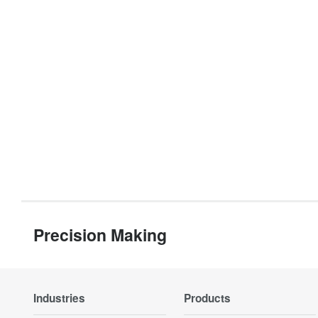
Precision Making
Industries
Products