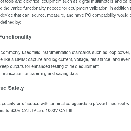
 of tools and electrical equipment such as digital multimeters and cali
 the varied functionality needed for equipment validation, in addition 
a device that can source, measure, and have PC compatibility would 
 defined by:
Functionality
commonly used field instrumentation standards such as loop power
 like a DMM; capture and log current, voltage, resistance, and ev
eep outputs for enhanced testing of field equipment
unication for traferring and saving data
ed Safety
 polarity error issues with terminal safeguards to prevent incorrect wi
ms to 600V CAT. IV and 1000V CAT III