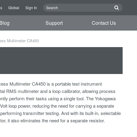
Us
Global
Sign In
Blog
Support
Contact Us
ess Multimeter CA450
ss Multimeter CA450 is a portable test instrument
ital RMS multimeter and a loop calibrator, allowing process
iently perform their tasks using a single tool. The Yokogawa
olt loop power, reducing the need for carrying a separate
rforming transmitter testing. And with its built-in, selectable
r, it also eliminates the need for a separate resistor.