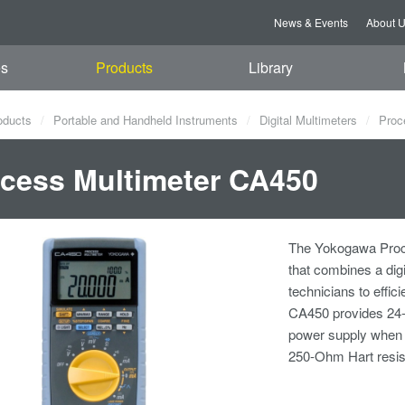
News & Events
About 
es
Products
Library
oducts
Portable and Handheld Instruments
Digital Multimeters
Proc
cess Multimeter CA450
The Yokogawa Proce
that combines a dig
technicians to effic
CA450 provides 24-V
power supply when pe
250-Ohm Hart resisto