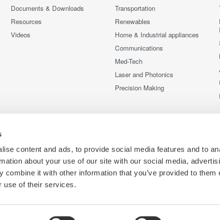
Documents & Downloads
Transportation
Resources
Renewables
Videos
Home & Industrial appliances
Communications
Med-Tech
Laser and Photonics
Precision Making
s
ise content and ads, to provide social media features and to an
rmation about your use of our site with our social media, advertis
 combine it with other information that you’ve provided to them o
 use of their services.