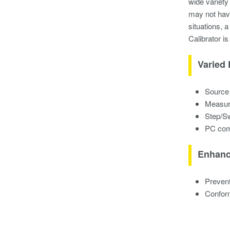
wide variety
may not have
situations, 
Calibrator is
Varied 
Source 
Measure
Step/Sw
PC comm
Enhanc
Prevent
Confor