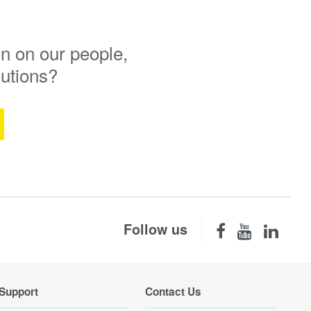
n on our people,
lutions?
Follow us
Support
Contact Us