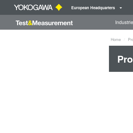
European Headquarters
Industri
Home
Pr
Pro