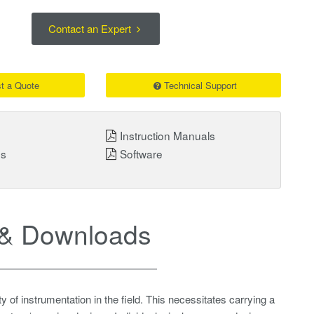
Contact an Expert
t a Quote
Technical Support
Instruction Manuals
ns
Software
& Downloads
 of instrumentation in the field. This necessitates carrying a