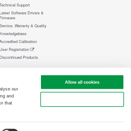
Technical Support
Latest Software Drivers &
Firmware
Service, Warranty & Quality
Knowledgebase
Accredited Calibration
User Registration
Discontinued Products
Allow all cookies
alyse our
ing and
Use necessary cookies only
r that