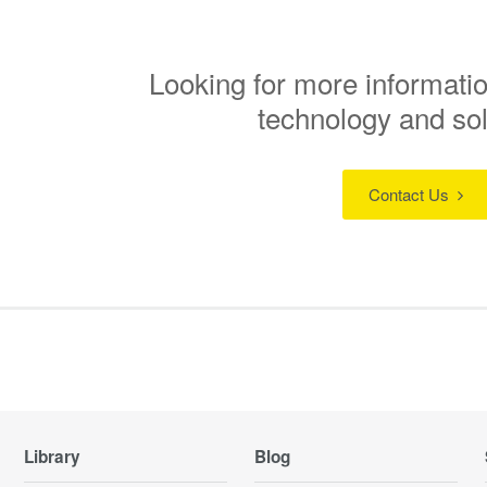
Looking for more informatio
technology and so
Contact Us
Library
Blog