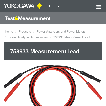
EU
Home
Products
Power Analyzers and Power Meters
Power Analyzer Accessories
758933 Measurement lead
758933 Measurement lead