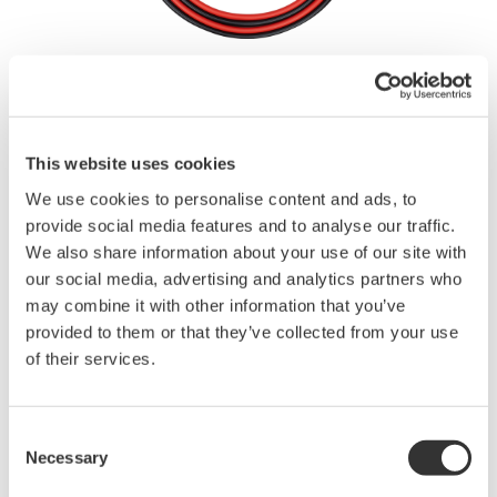
Brochures
This website uses cookies
Request a Quote
Technical Support
We use cookies to personalise content and ads, to
provide social media features and to analyse our traffic.
We also share information about your use of our site with
our social media, advertising and analytics partners who
Contact an Expert
may combine it with other information that you’ve
provided to them or that they’ve collected from your use
of their services.
2 pieces (red and black) in 1 set
length: 1.00 m
Used in combination with the 701959, 758921, 758922, or
Consent
758929
Necessary
Selection
Rating: 1000V CAT III/19 A