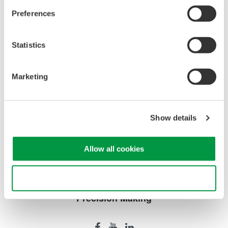
Preferences
Brochures
Probes and accessories for Oscilloscopes
(2.2 MB)
Statistics
Marketing
Looking for more information on our people,
technology and solutions?
Show details
Contact Us
Allow all cookies
Use necessary cookies only
Precision Making