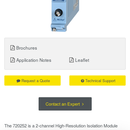
Brochures
Application Notes
Leaflet
Request a Quote
Technical Support
Contact an Expert
The 720252 is a 2‑channel High‑Resolution Isolation Module