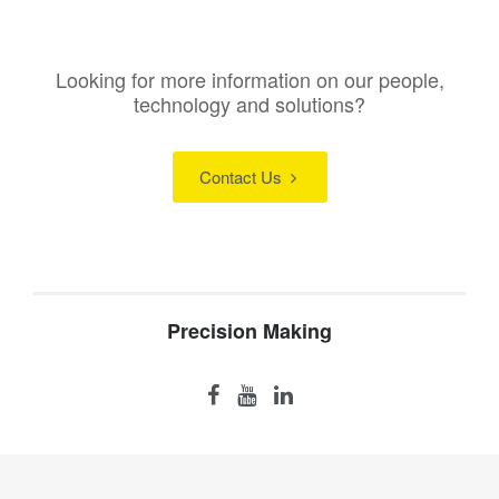
Looking for more information on our people,
technology and solutions?
Contact Us
Precision Making