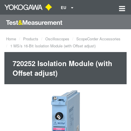
EU
Home
Products
Oscilloscopes
ScopeCorder Accessories
1 MS/s 16-Bit Isolation Module (with Offset adjust)
720252 Isolation Module (with
Offset adjust)