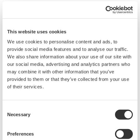
with the offset adjustment function, capable of delivering 300
kHz bandwidth with ultra‑high 16‑bit resolution and ±0.25% DC
accuracy.
Unlike AC coupling, which removes DC components using high-
This website uses cookies
pass filtering, the 720252 maintains a fully DC-coupled signal
We use cookies to personalise content and ads, to
path. This allows simultaneous observation of absolute signal
provide social media features and to analyse our traffic.
levels and fine variations without distortion or loss of low-
We also share information about your use of our site with
frequency content.
our social media, advertising and analytics partners who
may combine it with other information that you’ve
By shifting the measurement range to the region of interest,
provided to them or that they’ve collected from your use
offset adjustment extends dynamic range and preserves
of their services.
waveform integrity, making it ideal for applications such as
battery testing, DC bus analysis, and low-frequency noise
measurement.
Consent
Necessary
Selection
Overview
Details
Resour
Preferences