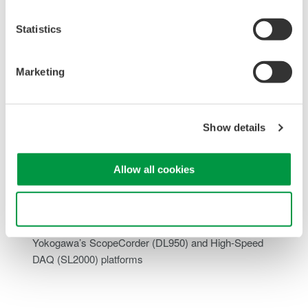
Statistics
Offset adjustment function:
Enables measurement of
small DC voltage variations
Marketing
Input Impedance:
High-Z mode available for
measurements suited to battery powered systems
High Resolution:
1 MS/s sampling with 16-bit resolution
delivers accurate waveform capture
Show details
Optically Isolated Channels:
Each input channel is
optically isolated, providing robust protection against
Allow all cookies
ground loops and common-mode interference.
Consistent Signal Integrity:
Maintains low noise and high
accuracy across a wide measurement bandwidth
Use necessary cookies only
Seamless System Integration:
Fully compatible with
Yokogawa’s
ScopeCorder
(DL950) and
High-Speed
DAQ
(SL2000) platforms