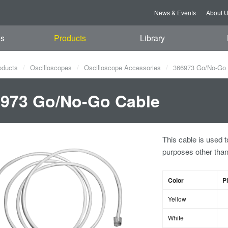
News & Events
About 
es
Products
Library
oducts
Oscilloscopes
Oscilloscope Accessories
366973 Go/No-Go 
973 Go/No-Go Cable
This cable is used t
purposes other th
Color
P
Yellow
White