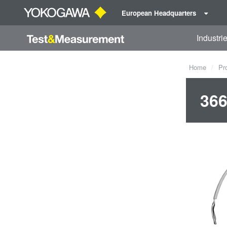
European Headquarters
Industri
Home
Pr
366