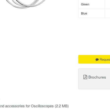
Green
Blue
Reques
Brochures
s
nd accessories for Oscilloscopes
(2.2 MB)