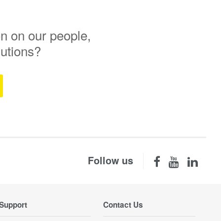
n on our people,
lutions?
Follow us
Support
Contact Us