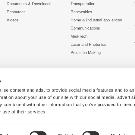
Documents & Downloads
Transportation
Resources
Renewables
Videos
Home & Industrial appliances
Communications
Med-Tech
Laser and Photonics
Precision Making
s
ise content and ads, to provide social media features and to an
rmation about your use of our site with our social media, advertis
 combine it with other information that you’ve provided to them o
 use of their services.