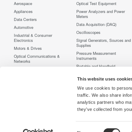
Aerospace
Optical Test Equipment
Appliances
Power Analyzers and Power
Meters
Data Centers
Data Acquisition (DAQ)
Automotive
Oscilloscopes
Industrial & Consumer
Electronics
Signal Generators, Sources and
Supplies
Motors & Drives
Pressure Measurement
Optical Communications &
Instruments
Networks
Portable and Handheld
Photonic Sensing & Analysis
Instruments
Quantum Computing
This website uses cookie
Accessories
Renewable Energy
Discontinued Products
We use cookies to personal
Semiconductor & Embedded
traffic. We also share info
Systems
analytics partners who may
Medical & Healthcare
they’ve collected from your
Consent