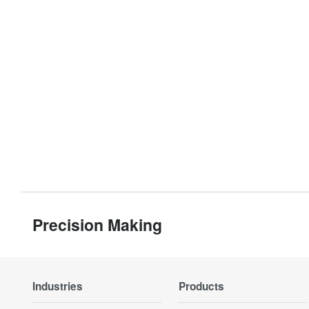
Precision Making
Industries
Products