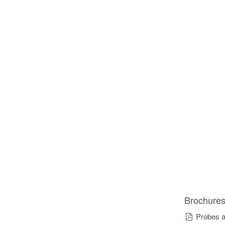
Brochure
Probes a