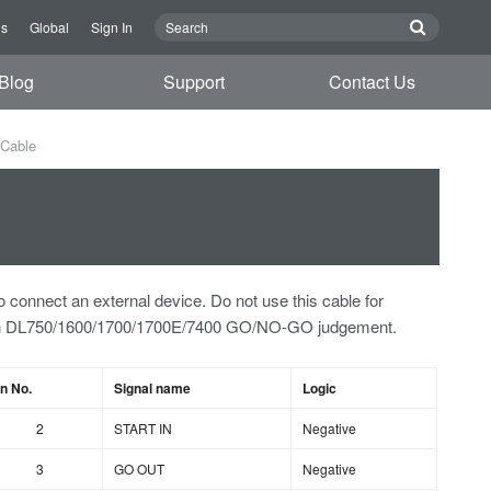
Us
Global
Sign In
Blog
Support
Contact Us
Cable
o connect an external device. Do not use this cable for
an DL750/1600/1700/1700E/7400 GO/NO-GO judgement.
in No.
Signal name
Logic
2
START IN
Negative
3
GO OUT
Negative