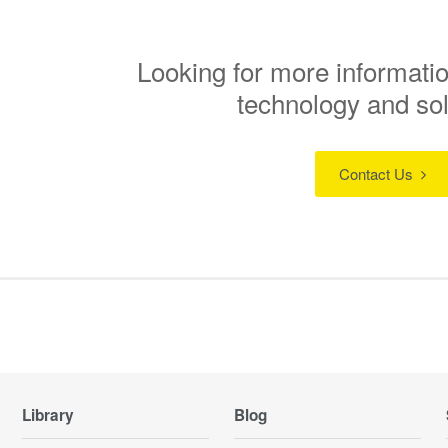
Looking for more informatio
technology and so
Contact Us
Library
Blog