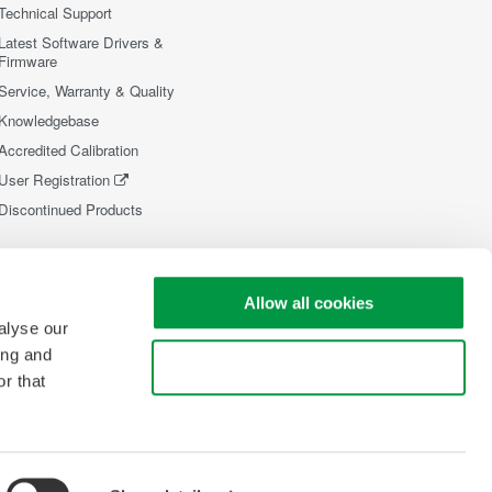
Technical Support
Latest Software Drivers &
Firmware
Service, Warranty & Quality
Knowledgebase
Accredited Calibration
User Registration
Discontinued Products
Allow all cookies
alyse our
ing and
Use necessary cookies only
r that