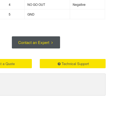
4
NO GO OUT
Negative
5
GND
Contact an Expert
t a Quote
Technical Support