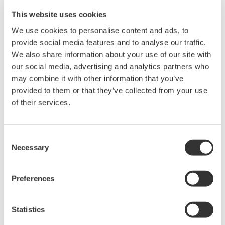
This website uses cookies
We use cookies to personalise content and ads, to
provide social media features and to analyse our traffic.
We also share information about your use of our site with
Request a Quote
Technical Support
our social media, advertising and analytics partners who
may combine it with other information that you’ve
provided to them or that they’ve collected from your use
Contact an Expert
of their services.
Size: 61.9 × 26 mm
Consent
Necessary
Selection
Preferences
Looking for more information on our people,
technology and solutions?
Statistics