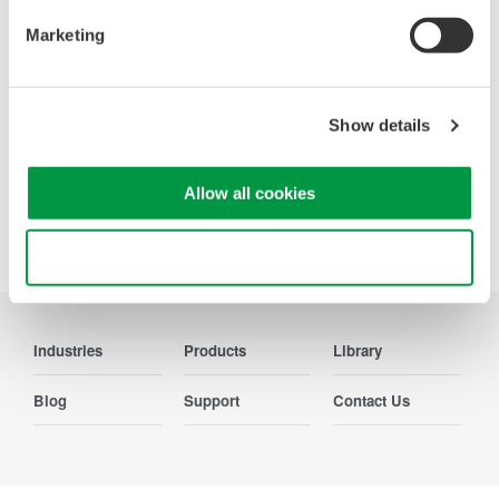
Contact Us
Marketing
Show details
Precision Making
Allow all cookies
Use necessary cookies only
Industries
Products
Library
Blog
Support
Contact Us