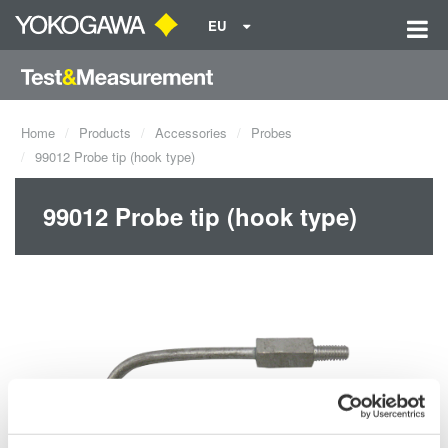
EU
Home
Products
Accessories
Probes
99012 Probe tip (hook type)
99012 Probe tip (hook type)