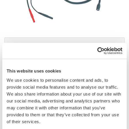
Brochures
This website uses cookies
Request a Quote
Technical Support
We use cookies to personalise content and ads, to
provide social media features and to analyse our traffic.
We also share information about your use of our site with
Contact an Expert
our social media, advertising and analytics partners who
may combine it with other information that you’ve
provided to them or that they’ve collected from your use
of their services.
701901 BNC to Safety Banana Cable