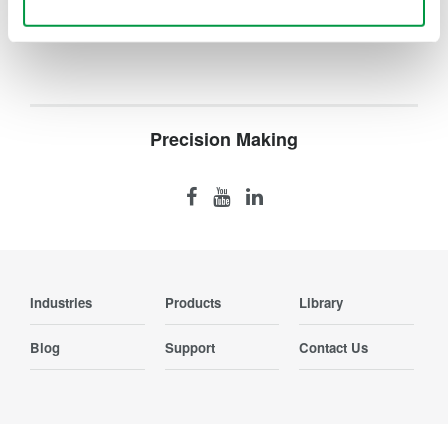
Contact Us
Use necessary cookies only
Precision Making
Industries
Products
Library
Blog
Support
Contact Us