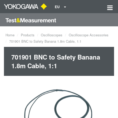
EU
Home
Products
Oscilloscopes
Oscilloscope Accessories
701901 BNC to Safety Banana 1.8m Cable, 1:1
701901 BNC to Safety Banana
1.8m Cable, 1:1