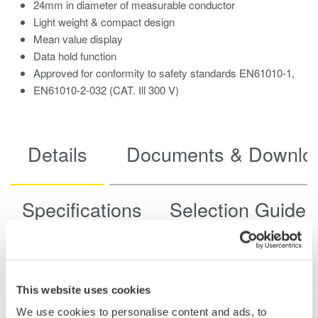
24mm in diameter of measurable conductor
Light weight & compact design
Mean value display
Data hold function
Approved for conformity to safety standards EN61010-1,
EN61010-2-032 (CAT. Ill 300 V)
Details
Documents & Downlo
Specifications
Selection Guide
Display
(LCD, Digital
1999
This website uses cookies
Counts)
We use cookies to personalise content and ads, to