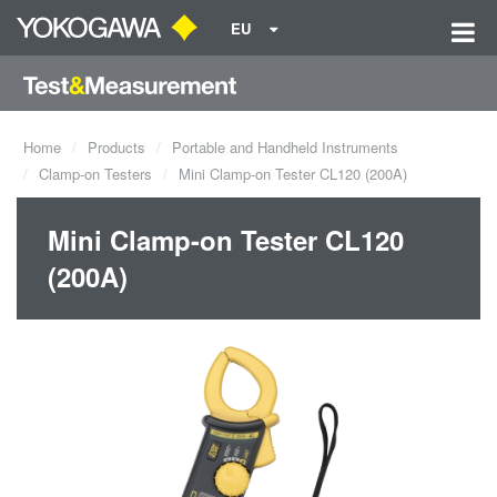
EU
Home
Products
Portable and Handheld Instruments
Clamp-on Testers
Mini Clamp-on Tester CL120 (200A)
Mini Clamp-on Tester CL120
(200A)