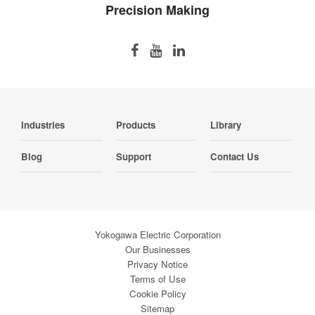
Precision Making
Industries
Products
Library
Blog
Support
Contact Us
Yokogawa Electric Corporation
Our Businesses
Privacy Notice
Terms of Use
Cookie Policy
Sitemap