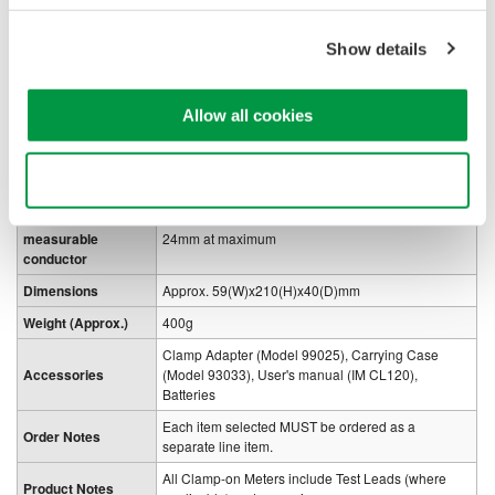
Circuit voltage
300Vrms or less
Withstanding
Show details
3.7kV AC for one minute
voltage
Power Supply
LR-44x2(3V) or SR-44x2
Allow all cookies
1
Battery Life
100 hours
Consumed current
Approx. 1mA
Use necessary cookies only
Auto power-off
Approx. 10 minutes
Diameter of
measurable
24mm at maximum
conductor
Dimensions
Approx. 59(W)x210(H)x40(D)mm
Weight (Approx.)
400g
Clamp Adapter (Model 99025), Carrying Case
Accessories
(Model 93033), User's manual (IM CL120),
Batteries
Each item selected MUST be ordered as a
Order Notes
separate line item.
All Clamp-on Meters include Test Leads (where
Product Notes