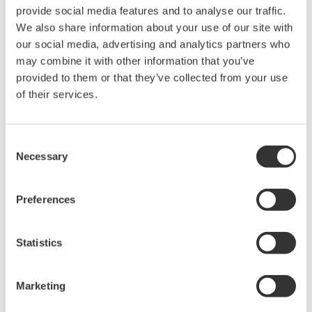
AC Current
provide social media features and to analyse our traffic.
Accuracy
2.0+7 (50~1kHz)
(20A Reference)
We also share information about your use of our site with
our social media, advertising and analytics partners who
AC Current
2.0+5(50/60Hz)
Accuracy
may combine it with other information that you’ve
3.0+10(40~1kHz)
(200A Reference)
provided to them or that they’ve collected from your use
Method of detection
Mean Value
of their services.
Response Time
Approx. 2 seconds
Range Switching
Manual-range
Consent
Data hold
On all range
Necessary
Selection
Operating
temperature and
0-40°C, 85% RH or less (no condensation)
humidity
Preferences
Influence of
external magnetic
0.8A or less at 400A/m
Statistics
field
Influence of
± 2% or less
conductor position
Marketing
Safety Standard
Conforms EN 61010-1, EN61010-2-032