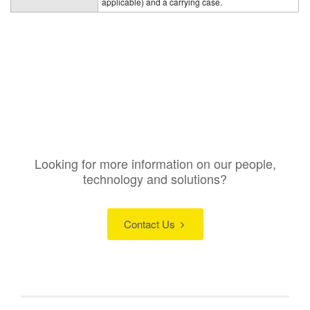
applicable) and a carrying case.
Looking for more information on our people,
technology and solutions?
Contact Us