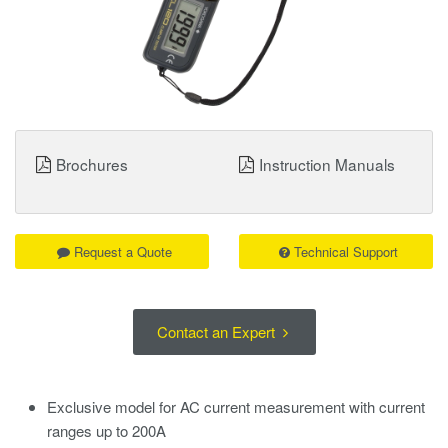
Brochures
Instruction Manuals
Request a Quote
Technical Support
Contact an Expert
Exclusive model for AC current measurement with current
ranges up to 200A