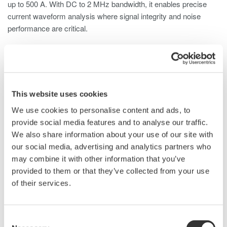
up to 500 A. With DC to 2 MHz bandwidth, it enables precise
current waveform analysis where signal integrity and noise
performance are critical.
The 701931 is compatible with digital oscilloscopes,
ScopeCorders, and other waveform measurement instruments
and well suited for a wide range of applications, including:
This website uses cookies
Inverter currents
Switching power supply inrush currents
We use cookies to personalise content and ads, to
Motor load currents
provide social media features and to analyse our traffic.
Breaker characteristics
We also share information about your use of our site with
Transformer/transmission systems
our social media, advertising and analytics partners who
Fuel cell operation and characteristics
may combine it with other information that you’ve
Power supply current waveforms
provided to them or that they’ve collected from your use
Power device consumed current
of their services.
Vehicle electrical systems
Consent