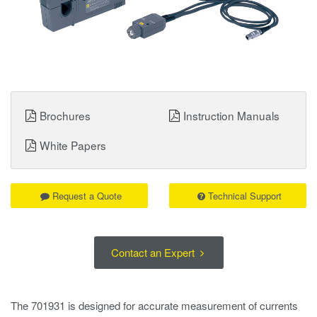
Brochures
Instruction Manuals
White Papers
Request a Quote
Technical Support
Contact an Expert
The 701931 is designed for accurate measurement of currents