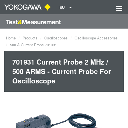
EU
Home
Products
Oscilloscopes
Oscilloscope Accessories
500 A Current Probe 701931
701931 Current Probe 2 MHz /
500 ARMS - Current Probe For
Oscilloscope