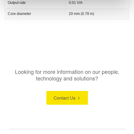
Output rate
0.01 V/A
Core diameter
20 mm (0.78 in)
Looking for more information on our people,
technology and solutions?
Contact Us