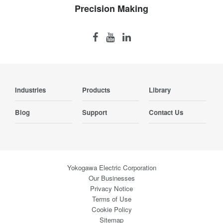
Precision Making
Industries
Products
Library
Blog
Support
Contact Us
Yokogawa Electric Corporation
Our Businesses
Privacy Notice
Terms of Use
Cookie Policy
Sitemap