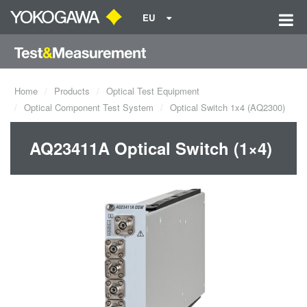
EU
Home
Products
Optical Test Equipment
Optical Component Test System
Optical Switch 1x4 (AQ2300)
AQ23411A Optical Switch (1×4)