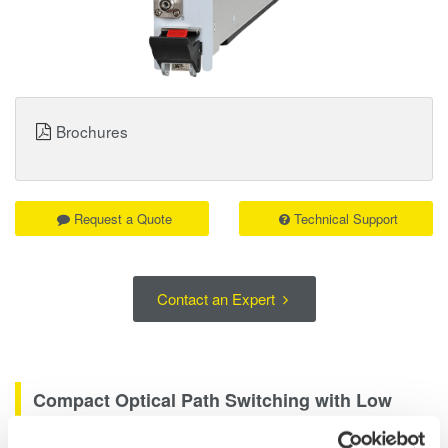
Brochures
Request a Quote
Technical Support
Contact an Expert
Compact Optical Path Switching with Low
Loss and High Repeatability