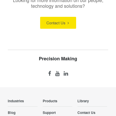
Looking for more information on our people,
technology and solutions?
Contact Us
Precision Making
Industries
Products
Library
Blog
Support
Contact Us