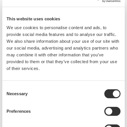
The AQ23411A is a compact 1 × 4 optical switch module for the
AQ2300 Series Test Platform. It allows a common optical path
This website uses cookies
to be connected to one of four ports, reducing the need to
We use cookies to personalise content and ads, to
manually reconnect optical fibers during multiport
provide social media features and to analyse our traffic.
measurements.
We also share information about your use of our site with
The module can be combined with AQ2300 Series light
our social media, advertising and analytics partners who
sources, optical power meters, and variable optical attenuators
may combine it with other information that you’ve
to build automated systems for optical component testing,
provided to them or that they’ve collected from your use
insertion-loss measurement, and multiport device evaluation.
of their services.
Consent
Details
Documents & Downlo
Necessary
Selection
Preferences
Overview
Accessories