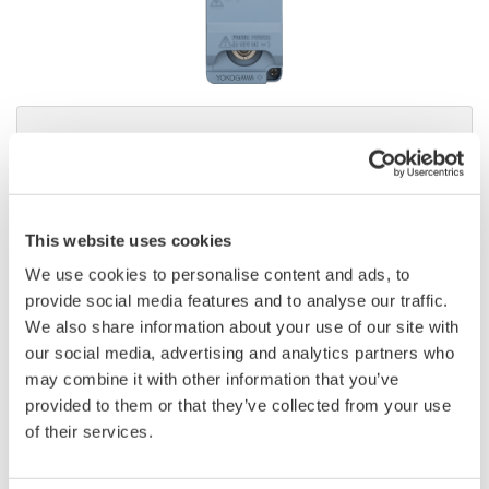
Instruction Manuals
Request a Quote
Technical Support
This website uses cookies
We use cookies to personalise content and ads, to
provide social media features and to analyse our traffic.
Contact an Expert
We also share information about your use of our site with
our social media, advertising and analytics partners who
may combine it with other information that you’ve
provided to them or that they’ve collected from your use
Current Sensor Element
of their services.
Firmware version 3.01 or later of WT5000 main frame is
required.