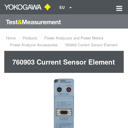
EU
Home
Products
Power Analyzers and Power Meters
Power Analyzer Accessories
760903 Current Sensor Element
760903 Current Sensor Element