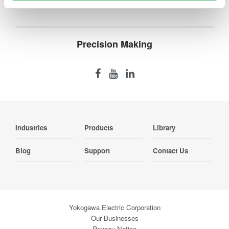
Precision Making
Industries
Products
Library
Blog
Support
Contact Us
Yokogawa Electric Corporation
Our Businesses
Privacy Notice