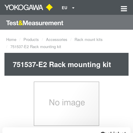
EU
Home
Products
Accessories
Rack mount kits
751537-E2 Rack mounting kit
751537-E2 Rack mounting kit