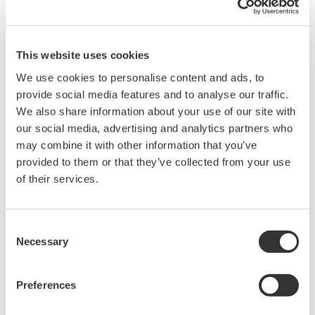
Instruction Manuals
This website uses cookies
We use cookies to personalise content and ads, to
Request a Quote
Technical Support
provide social media features and to analyse our traffic.
We also share information about your use of our site with
our social media, advertising and analytics partners who
Contact an Expert
may combine it with other information that you’ve
provided to them or that they’ve collected from your use
of their services.
lnch rack mounting for one FG400 unit
Consent
Necessary
Selection
Instruction Manuals
Rack Mounting Kit for FG400 (Single inch)
(289.1 KB)
Preferences