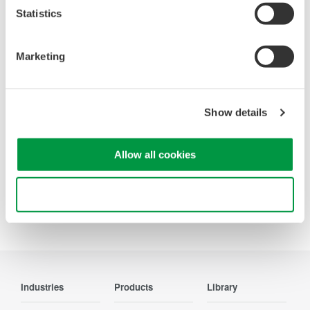
Statistics
Looking for more information on our people,
technology and solutions?
Marketing
Contact Us
Show details
Allow all cookies
Precision Making
Use necessary cookies only
Industries
Products
Library