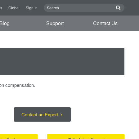
Us
Global
Sign In
Blog
Support
Contact Us
ion compensation.
Contact an Expert