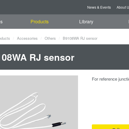
News & Events
About 
es
Products
Library
oducts
Accessories
Others
B9108WA RJ sensor
108WA RJ sensor
For reference junct