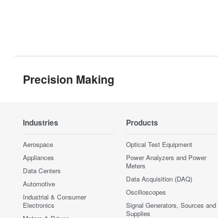
Precision Making
Industries
Products
Aerospace
Optical Test Equipment
Appliances
Power Analyzers and Power
Meters
Data Centers
Data Acquisition (DAQ)
Automotive
Oscilloscopes
Industrial & Consumer
Electronics
Signal Generators, Sources and
Supplies