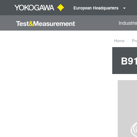
European Headquarters
Industri
Home
Pr
B9