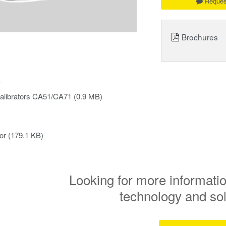
Reques
Brochures
s
alibrators CA51/CA71
(0.9 MB)
or
(179.1 KB)
Looking for more informatio
technology and so