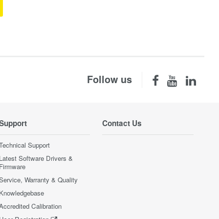
Follow us
Support
Contact Us
Technical Support
Latest Software Drivers &
Firmware
Service, Warranty & Quality
Knowledgebase
Accredited Calibration