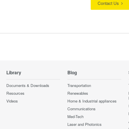
Contact Us
Library
Blog
Documents & Downloads
Transportation
Resources
Renewables
Videos
Home & Industrial appliances
Communications
Med-Tech
Laser and Photonics