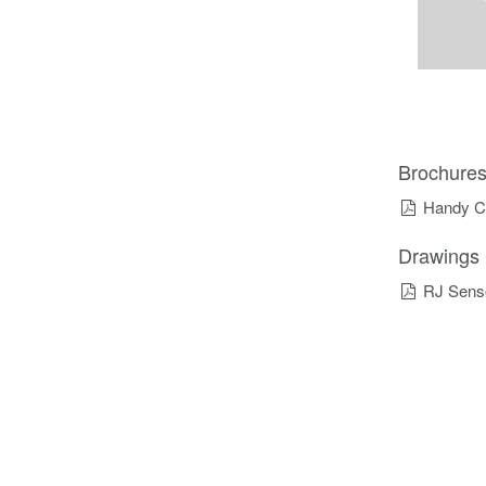
Brochure
Handy C
Drawings
RJ Sens