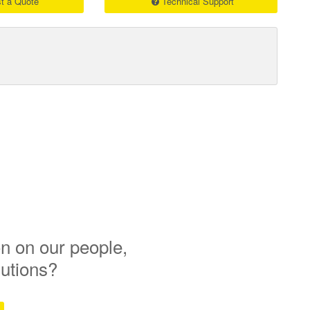
t a Quote
Technical Support
n on our people,
lutions?