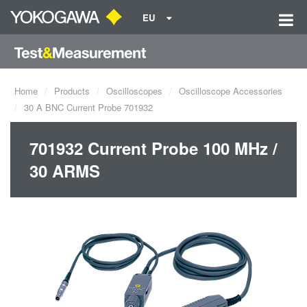
EU
Home
Products
Oscilloscopes
Oscilloscope Accessories
30 A BNC Current Probe 701932
701932 Current Probe 100 MHz /
30 ARMS