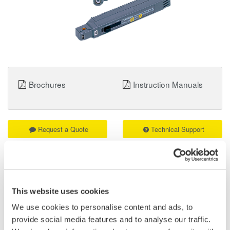
Brochures
Instruction Manuals
Request a Quote
Technical Support
Contact an Expert
This website uses cookies
We use cookies to personalise content and ads, to
701932 Current Probe 100 MHz / 30 ARMS:
provide social media features and to analyse our traffic.