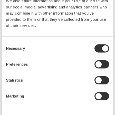
Frequency bandwidth: DC to 100 MHz
We also share information about your use of our site with
Maximum continuous input range: 30 Arms
our social media, advertising and analytics partners who
Functions with Digital Oscilloscopes, Scopecorders, or other
may combine it with other information that you’ve
waveform measuring instruments.
provided to them or that they’ve collected from your use
of their services.
Overview
Details
Docume
Consent
Necessary
Selection
Preferences
What is a Current Probe?
Statistics
To check the switching elements of the circuits in electronic
devices, current probes measure currents without interrupting
Marketing
the circuit. There are multiple types of current probes- self-
contained current probes and current probes for multimeters.
The 701932 100MHz / 30 Arms is a current probe for