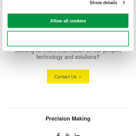
Show details
oscilloscopes, scopecorders, and more.
Allow all cookies
Use necessary cookies only
Looking for more information on our people,
technology and solutions?
Contact Us
Precision Making