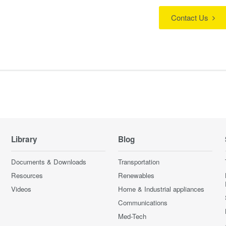
Contact Us
Library
Blog
Documents & Downloads
Transportation
Resources
Renewables
Videos
Home & Industrial appliances
Communications
Med-Tech