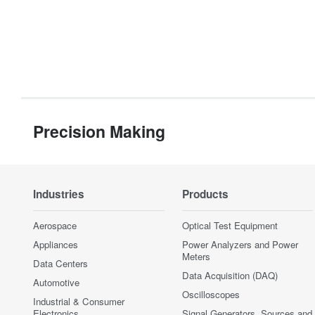
Precision Making
Industries
Products
Aerospace
Optical Test Equipment
Appliances
Power Analyzers and Power
Meters
Data Centers
Data Acquisition (DAQ)
Automotive
Oscilloscopes
Industrial & Consumer
Electronics
Signal Generators, Sources and