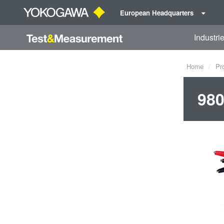
European Headquarters
Industri
Home
Pr
980