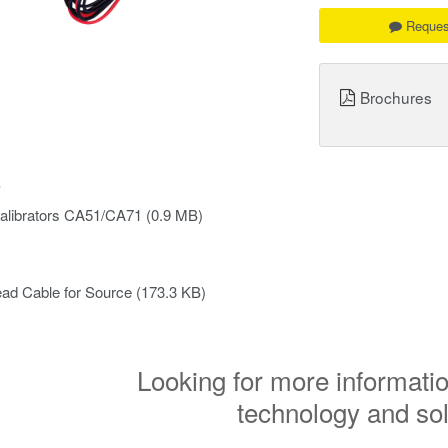
Reques
Brochures
s
alibrators CA51/CA71
(0.9 MB)
ad Cable for Source
(173.3 KB)
Looking for more informatio
technology and so