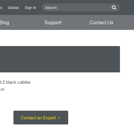
Us
Global
Sign In
Blog
Support
Contact Us
d 2 black cables
7 m
Contact an Expert