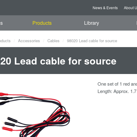
News & Events
About 
es
Products
Library
oducts
Accessories
Cables
98020 Lead cable for source
20 Lead cable for source
One set of 1 red an
Length: Approx. 1.