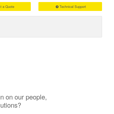
t a Quote
Technical Support
n on our people,
lutions?