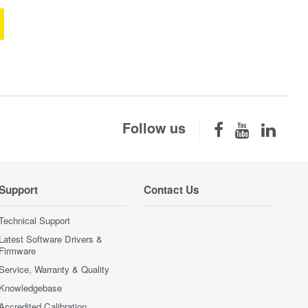
Follow us
Support
Contact Us
Technical Support
Latest Software Drivers &
Firmware
Service, Warranty & Quality
Knowledgebase
Accredited Calibration