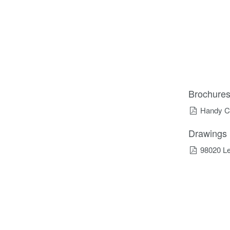
Brochure
Handy C
Drawings
98020 Le