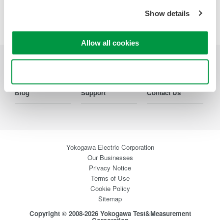
Show details
Allow all cookies
Industries
Products
Library
Use necessary cookies only
Blog
Support
Contact Us
Yokogawa Electric Corporation
Our Businesses
Privacy Notice
Terms of Use
Cookie Policy
Sitemap
Copyright © 2008-2026 Yokogawa Test&Measurement