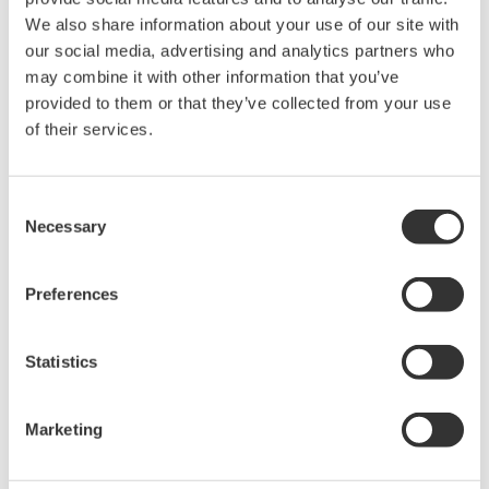
Contact an Expert
We also share information about your use of our site with
our social media, advertising and analytics partners who
may combine it with other information that you’ve
provided to them or that they’ve collected from your use
For DL850/E series, PX8000
of their services.
Consent
Looking for more information on our people,
Necessary
Selection
technology and solutions?
Preferences
Contact Us
Statistics
Marketing
Precision Making