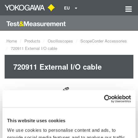
EU
Home
Products
Oscilloscopes
ScopeCorder Accessories
720911 External I/O cable
720911 External I/O cable
Request a Quote
Technical Support
This website uses cookies
We use cookies to personalise content and ads, to
provide social media features and to analyse our traffic.