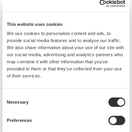
Instruction Manuals
This website uses cookies
We use cookies to personalise content and ads, to
Request a Quote
Technical Support
provide social media features and to analyse our traffic.
We also share information about your use of our site with
our social media, advertising and analytics partners who
Contact an Expert
may combine it with other information that you’ve
provided to them or that they’ve collected from your use
of their services.
RACK MOUNTING KIT For an EIA-compliant Single-housing
Rack
Consent
Necessary
Selection
Instruction Manuals
Rack Mounting Kit for EIA Single
(103.5 KB)
Preferences