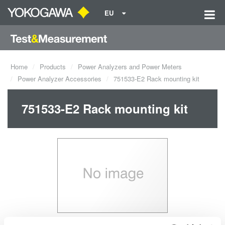
EU
Home
Products
Power Analyzers and Power Meters
Power Analyzer Accessories
751533-E2 Rack mounting kit
751533-E2 Rack mounting kit