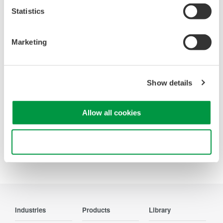
Statistics
Looking for more information on our people,
technology and solutions?
Marketing
Contact Us
Show details
Allow all cookies
Precision Making
Use necessary cookies only
Industries
Products
Library