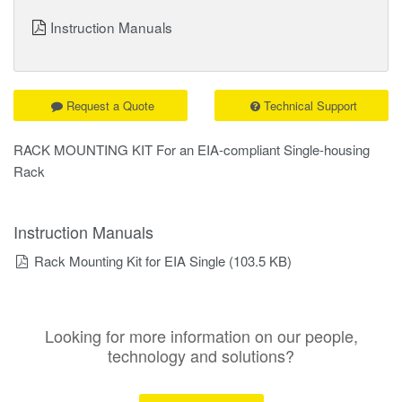
Instruction Manuals
Request a Quote
Technical Support
RACK MOUNTING KIT For an EIA-compliant Single-housing
Rack
Instruction Manuals
Rack Mounting Kit for EIA Single
(103.5 KB)
Looking for more information on our people,
technology and solutions?