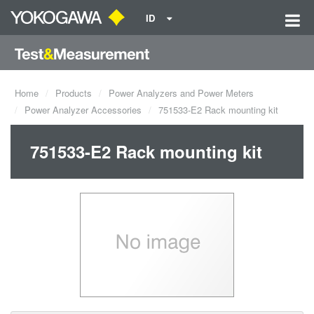
ID
Home
Products
Power Analyzers and Power Meters
Power Analyzer Accessories
751533-E2 Rack mounting kit
751533-E2 Rack mounting kit