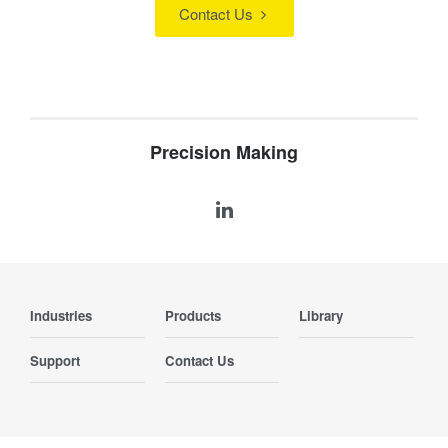
Contact Us
Precision Making
Industries
Products
Library
Support
Contact Us