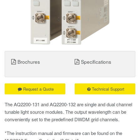
Brochures
Specifications
Request a Quote
Technical Support
The AQ2200-131 and AQ2200-132 are single and dual channel
tunable light source modules. The output wavelength can be
conveniently set to the predefined DWDM grid channels.
*The instruction manual and firmware can be found on the