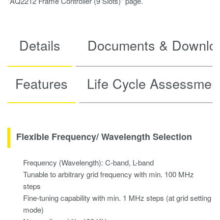
"AQ2212 Frame Controller (9 Slots)" page.
Details
Documents & Downlo
Features
Life Cycle Assessmen
Flexible Frequency/ Wavelength Selection
Frequency (Wavelength): C-band, L-band
Tunable to arbitrary grid frequency with min. 100 MHz
steps
Fine-tuning capability with min. 1 MHz steps (at grid setting
mode)