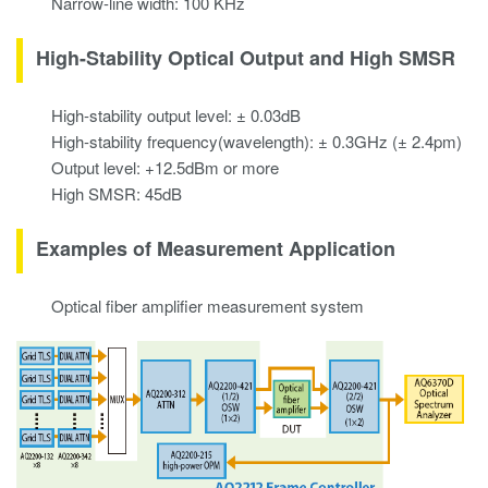
Narrow-line width: 100 KHz
High-Stability Optical Output and High SMSR
High-stability output level: ± 0.03dB
High-stability frequency(wavelength): ± 0.3GHz (± 2.4pm)
Output level: +12.5dBm or more
High SMSR: 45dB
Examples of Measurement Application
Optical fiber amplifier measurement system