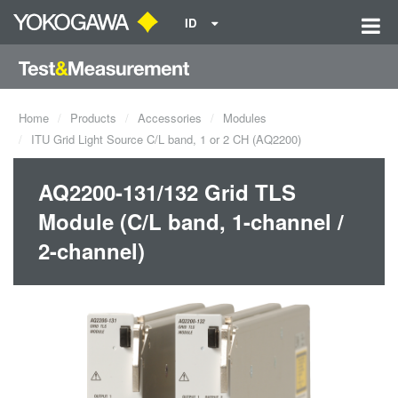
ID
Home
Products
Accessories
Modules
ITU Grid Light Source C/L band, 1 or 2 CH (AQ2200)
AQ2200-131/132 Grid TLS
Module (C/L band, 1-channel /
2-channel)