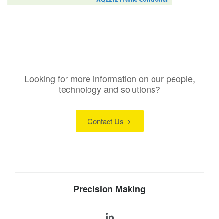
Looking for more information on our people,
technology and solutions?
Contact Us
Precision Making