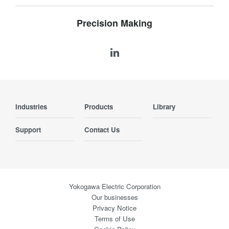
Precision Making
Industries
Products
Library
Support
Contact Us
Yokogawa Electric Corporation
Our businesses
Privacy Notice
Terms of Use