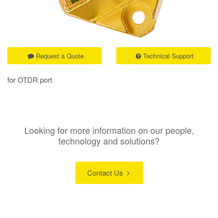
Request a Quote
Technical Support
for OTDR port
Looking for more information on our people,
technology and solutions?
Contact Us