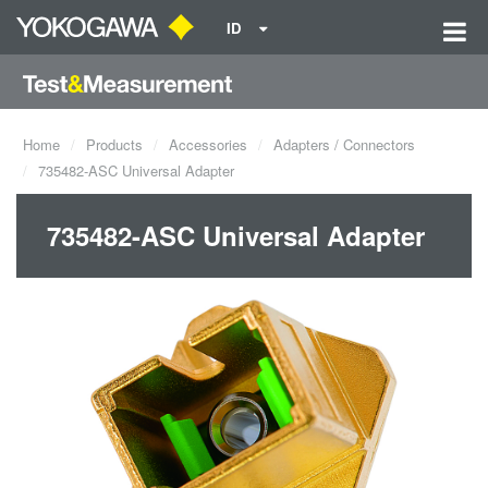
ID
Home
Products
Accessories
Adapters / Connectors
735482-ASC Universal Adapter
735482-ASC Universal Adapter