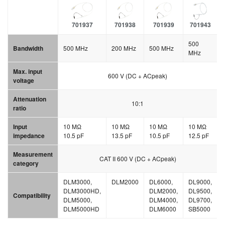
701937
701938
701939
701943
500
Bandwidth
500 MHz
200 MHz
500 MHz
MHz
Max. input
600 V (DC + ACpeak)
voltage
Attenuation
10:1
ratio
Input
10 MΩ
10 MΩ
10 MΩ
10 MΩ
impedance
10.5 pF
13.5 pF
10.5 pF
12.5 pF
Measurement
CAT II 600 V (DC + ACpeak)
category
DLM3000,
DLM2000
DL6000,
DL9000,
DLM3000HD,
DLM2000,
DL9500,
Compatibility
DLM5000,
DLM4000,
DL9700,
DLM5000HD
DLM6000
SB5000