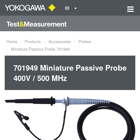
ID
Home
Products
Accessories
Probes
Miniature Passive Probe 701949
701949 Miniature Passive Probe
400V / 500 MHz