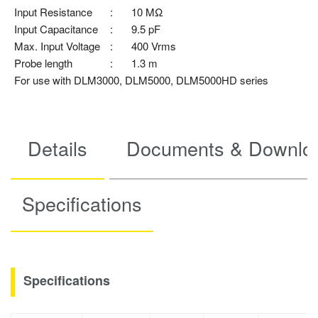
Input Resistance
:
10 MΩ
Input Capacitance
:
9.5 pF
Max. Input Voltage
:
400 Vrms
Probe length
:
1.3 m
For use with DLM3000, DLM5000, DLM5000HD series
Details
Documents & Downlo
Specifications
Specifications