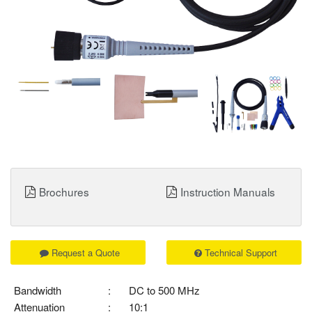
Brochures
Instruction Manuals
Request a Quote
Technical Support
Bandwidth
:
DC to 500 MHz
Attenuation
:
10:1