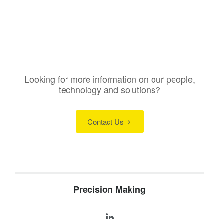
Looking for more information on our people,
technology and solutions?
Contact Us
Precision Making