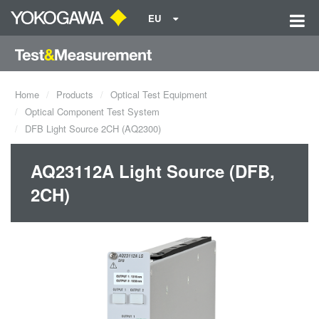
EU
Home
Products
Optical Test Equipment
Optical Component Test System
DFB Light Source 2CH (AQ2300)
AQ23112A Light Source (DFB,
2CH)