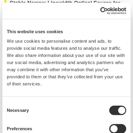
Stable Narrow-Linewidth Optical Source for
Component Testing and Calibration
The AQ23112A is a dual-channel DFB light source module for
This website uses cookies
the AQ2300 Series Test Platform. It integrates two stable optical
sources into a compact one-slot module, helping increase
We use cookies to personalise content and ads, to
channel density while reducing the space required for
provide social media features and to analyse our traffic.
multiwavelength test systems.
We also share information about your use of our site with
our social media, advertising and analytics partners who
The module is suitable for passive optical component testing,
may combine it with other information that you’ve
equipment calibration, and automated measurement systems. It
provided to them or that they’ve collected from your use
can be combined with AQ2300 Series optical power meters,
of their services.
variable optical attenuators, and optical switches to create
flexible test configurations for research, development, and
production applications.
Consent
Necessary
Selection
Details
Documents & Downlo
Preferences