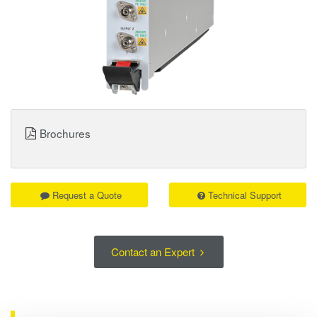
Brochures
Request a Quote
Technical Support
Contact an Expert