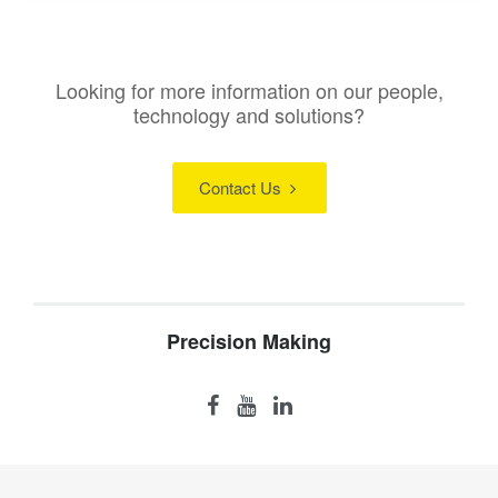
Looking for more information on our people,
technology and solutions?
Contact Us
Precision Making