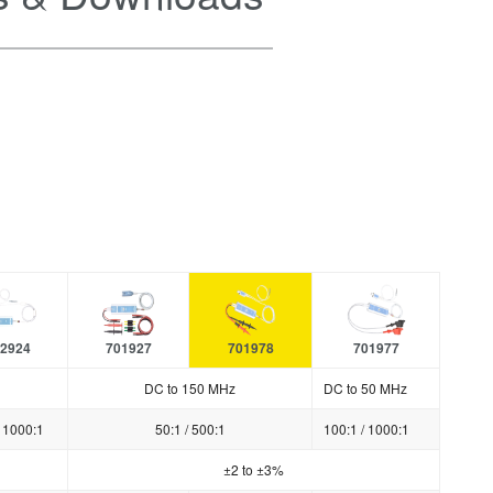
2924
701927
701978
701977
DC to 150 MHz
DC to 50 MHz
/ 1000:1
50:1 / 500:1
100:1 / 1000:1
±2 to ±3%