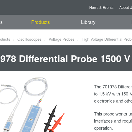
News & Events
About 
es
Products
Library
oducts
Oscilloscopes
Voltage Probes
High Voltage Differential Pro
978 Differential Probe 1500 V
The 701978 Differen
to 1.5 kV with 150 
electronics and oth
This probe works un
interfaces and req
operation.