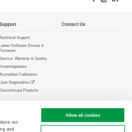
Support
Contact Us
Technical Support
Latest Software Drivers &
Firmware
Service, Warranty & Quality
Knowledgebase
Accredited Calibration
User Registration
Discontinued Products
Allow all cookies
alyse our
ing and