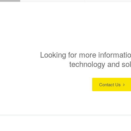
Looking for more informatio
technology and so
Contact Us