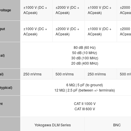
±1000 V (DC +
±2000 V (DC +
±1000 V (DC +
±2000 
 voltage
ACpeak)
ACpeak)
ACpeak)
ACpea
put
±1000 V (DC +
±2000 V (DC +
±1000 V (DC +
±2000 
ACpeak)
ACpeak)
ACpeak)
ACpea
80 dB (60 Hz)
50 dB (10 MHz)
al)
30 dB (100 MHz)
20 dB (400 MHz)
al)
250 mVrms
500 mVrms
250 mVrms
500 m
6 MΩ | 5 pF (to ground)
typical)
12 MΩ | 2.5 pF (between +/- terminals)
nt
CAT II 1000 V
CAT III 600 V
Yokogawa DLM Series
BNC