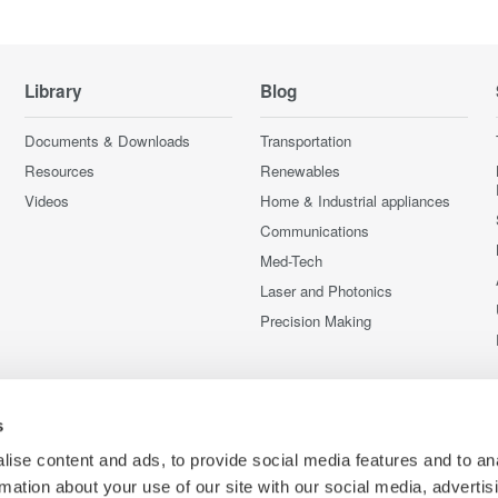
Library
Blog
Documents & Downloads
Transportation
Resources
Renewables
Videos
Home & Industrial appliances
Communications
Med-Tech
Laser and Photonics
Precision Making
s
ise content and ads, to provide social media features and to an
rmation about your use of our site with our social media, advertis