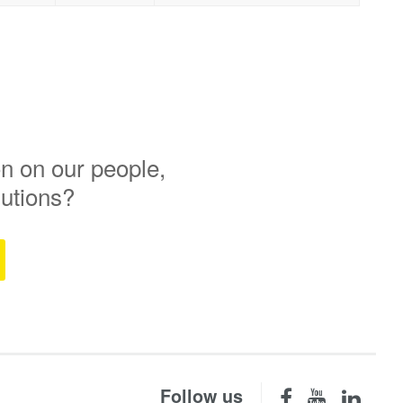
n on our people,
lutions?
Follow us