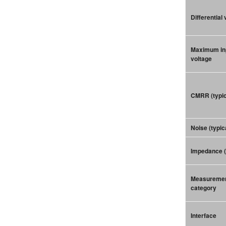
Differential
Maximum in
voltage
CMRR (typic
Noise (typic
Impedance (
Measureme
category
Interface