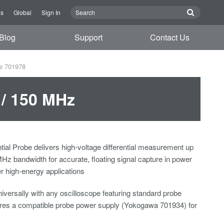
Us
Global
Sign In
Blog
Support
Contact Us
be 701978
 / 150 MHz
tial Probe delivers high-voltage differential measurement up
MHz bandwidth for accurate, floating signal capture in power
er high-energy applications
iversally with any oscilloscope featuring standard probe
uires a compatible probe power supply (Yokogawa 701934) for