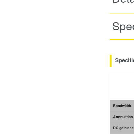
Spec
Specifi
Bandwidth
Attenuation 
DC gain ac