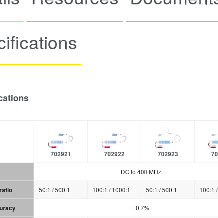
ifications
cations
702921
702922
702923
70
DC to 400 MHz
ratio
50:1 / 500:1
100:1 / 1000:1
50:1 / 500:1
100:1 
curacy
±0.7%