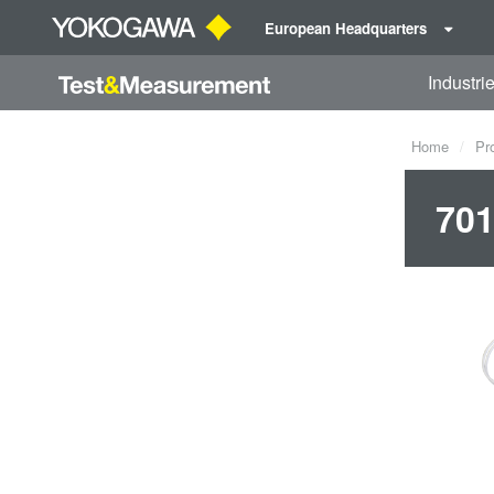
European Headquarters
Industri
Home
Pr
701