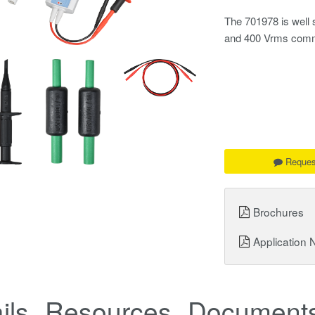
The 701978 is well 
and 400 Vrms comm
Reques
Brochures
Application 
ils
Resources
Documents