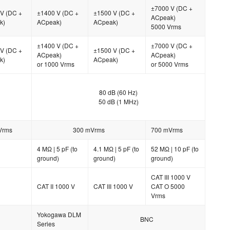
±7000 V (DC +
V (DC +
±1400 V (DC +
±1500 V (DC +
ACpeak)
k)
ACpeak)
ACpeak)
5000 Vrms
±1400 V (DC +
±7000 V (DC +
V (DC +
±1500 V (DC +
ACpeak)
ACpeak)
k)
ACpeak)
or 1000 Vrms
or 5000 Vrms
80 dB (60 Hz)
50 dB (1 MHz)
Vrms
300 mVrms
700 mVrms
4 MΩ | 5 pF (to
4.1 MΩ | 5 pF (to
52 MΩ | 10 pF (to
ground)
ground)
ground)
CAT III 1000 V
CAT II 1000 V
CAT III 1000 V
CAT O 5000
Vrms
Yokogawa DLM
BNC
Series