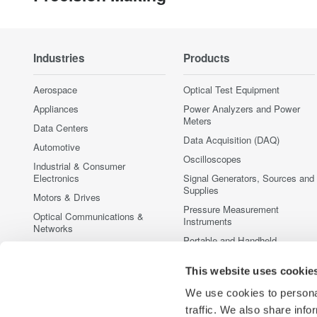
Industries
Products
Aerospace
Optical Test Equipment
Appliances
Power Analyzers and Power
Meters
Data Centers
Data Acquisition (DAQ)
Automotive
Oscilloscopes
Industrial & Consumer
Electronics
Signal Generators, Sources and
Supplies
Motors & Drives
Pressure Measurement
Optical Communications &
Instruments
Networks
Portable and Handheld
Photonic Sensing & Analysis
Instruments
Quantum Computing
This website uses cookie
Accessories
Renewable Energy
Discontinued Products
We use cookies to personal
Semiconductor & Embedded
traffic. We also share info
Systems