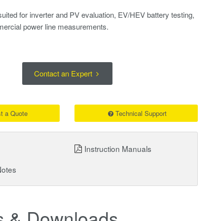
suited for inverter and PV evaluation, EV/HEV battery testing,
ercial power line measurements.
Contact an Expert
t a Quote
Technical Support
Instruction Manuals
Notes
 & Downloads