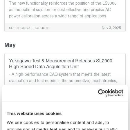
The new functionality reinforces the position of the LS3300
as the optimal solution for cost-effective and precise AC
power calibration across a wide range of applications
Nov 3, 2025
SOLUTIONS & PRODUCTS
May
Yokogawa Test & Measurement Releases SL2000
High-Speed Data Acquisition Unit
- A high-performance DAQ system that meets the latest
evaluation and test needs in the automotive, mechatronics,
and power electronics fields -
May 28, 2025
SOLUTIONS & PRODUCTS
This website uses cookies
March
We use cookies to personalise content and ads, to
provide social media features and to analyse our traffic.