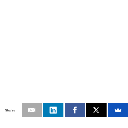
Shares