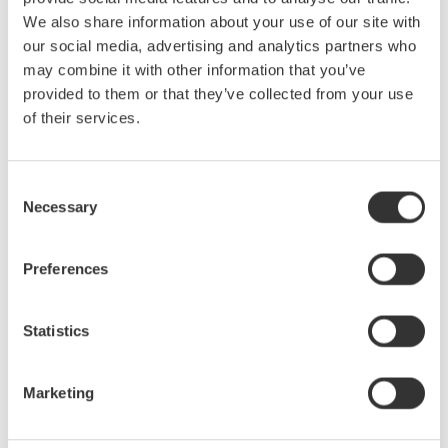
Yokogawa Test & Measurement Releases Next-
We also share information about your use of our site with
generation AQ2300 Series Optical Power Meter
Modules
our social media, advertising and analytics partners who
may combine it with other information that you’ve
Mar 31, 2025
SOLUTIONS & PRODUCTS
provided to them or that they’ve collected from your use
of their services.
February
Consent
Yokogawa Test & Measurement Releases AQ6361
Necessary
Selection
Optical Spectrum Analyzer
for Production Testing
Preferences
Feb 18, 2025
SOLUTIONS & PRODUCTS
Statistics
January
Marketing
Yokogawa Test & Measurement Releases AQ6377E
Optical Spectrum Analyzer for Fast and Accurate Mid-
wave Infrared Measurements