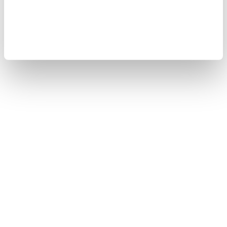
Copyright © 2008-2026 Yokogawa Test&Measurement
Corporation