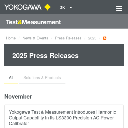
DK
Home
News & Events
Press Releases
2025
2025 Press Releases
All
Solutions & Products
November
Yokogawa Test & Measurement Introduces Harmonic
Output Capability in its LS3300 Precision AC Power
Calibrator