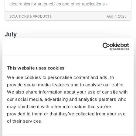
electronics for automobiles and other applications -
Aug 7, 2023
SOLUTIONS & PRODUCTS
July
Yokogawa Test&Measurement Releases AQ6373E
Visible Wavelength and AQ6374E Wide Range
Optical Spectrum Analyzers
This website uses cookies
Yokogawa Test & Measurement Corporation launches the
AQ6370E optical spectrum analyzer on June 26, 2023. An
We use cookies to personalise content and ads, to
upgraded version of the AQ6370D, it offers enhanced
provide social media features and to analyse our traffic.
performance and usability features. Ideal for industry,
We also share information about your use of our site with
universities, and research, it characterizes various
our social media, advertising and analytics partners who
components, including optical communication lasers. Read
may combine it with other information that you’ve
more...
provided to them or that they’ve collected from your use
of their services.
Jul 28, 2023
SOLUTIONS & PRODUCTS