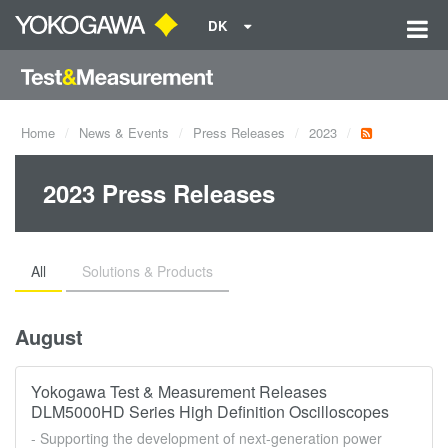
DK
Home
News & Events
Press Releases
2023
2023 Press Releases
All
Solutions & Products
August
Yokogawa Test & Measurement Releases
DLM5000HD Series High Definition Oscilloscopes
- Supporting the development of next-generation power