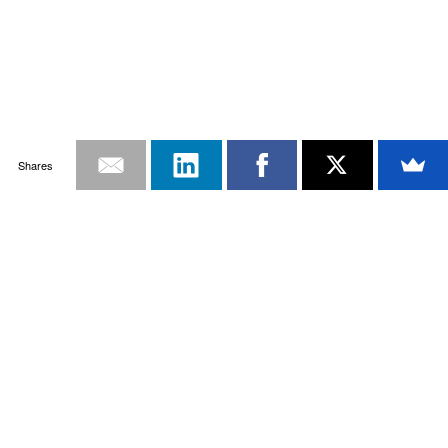
Shares