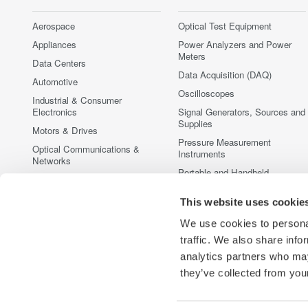
Aerospace
Optical Test Equipment
Appliances
Power Analyzers and Power
Meters
Data Centers
Data Acquisition (DAQ)
Automotive
Oscilloscopes
Industrial & Consumer
Electronics
Signal Generators, Sources and
Supplies
Motors & Drives
Pressure Measurement
Optical Communications &
Instruments
Networks
Portable and Handheld
Photonic Sensing & Analysis
Instruments
Quantum Computing
This website uses cookie
Accessories
Renewable Energy
Discontinued Products
We use cookies to personal
Semiconductor & Embedded
traffic. We also share info
Systems
analytics partners who may
Medical & Healthcare
they’ve collected from your