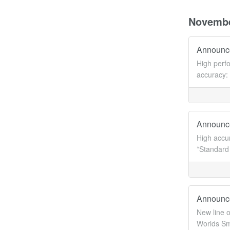
Novemb
Announce
High perf
accuracy:
Announc
High accu
*Standard 
Announc
New line 
Worlds Sm