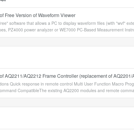
of Free Version of Waveform Viewer
"free" software that allows a PC to display waveform files (with "wvf" 
opes, PZ4000 power analyzer or WE7000 PC-Based Measurement Instrum
of AQ2211/AQ2212 Frame Controller (replacement of AQ2201
ions Quick response in remote control Multi User Function Macro Pr
mmand CompatibleThe existing AQ2200 modules and remote commands