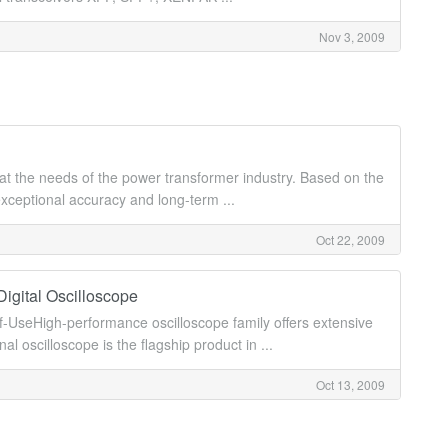
Nov 3, 2009
t the needs of the power transformer industry. Based on the
ceptional accuracy and long-term ...
Oct 22, 2009
igital Oscilloscope
UseHigh-performance oscilloscope family offers extensive
oscilloscope is the flagship product in ...
Oct 13, 2009