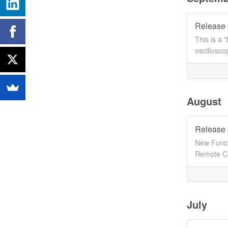
Release 
This is a 
oscillosc
August
Release 
New Funct
Remote Co
July