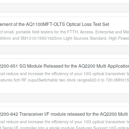
ment of the AQ1100MFT-OLTS Optical Loss Test Set
of small, portable field testers for the FTTH, Access, Enterprise an
0nm and SM1310/1550/1625nm Light Sources Standard, High Power an
00-651 SG Module Released for the AQ2200 Multi Applicatio
cost reduce and increase the efficiency of your 10G optical transceiver 
atures 5ch RF ouputSwitchable two clock ranges620.0 to 720.0MHz1
00-642 Transceiver I/F module released for the AQ2200 Multi 
cost reduce and increase the efficiency of your 10G optical transceive
 Serial I/F controller into a single module.Features Support 10G optic