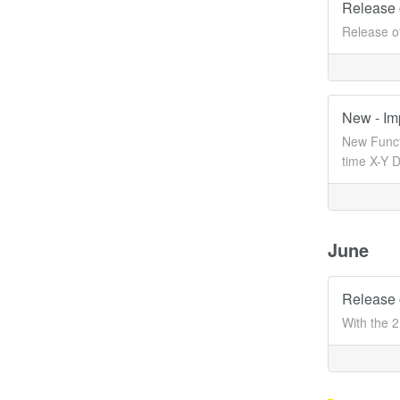
Release 
Release o
New - Im
New Functi
time X-Y D
June
Release 
With the 2