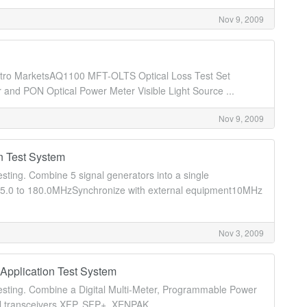
Nov 9, 2009
d Metro MarketsAQ1100 MFT-OLTS Optical Loss Test Set
d PON Optical Power Meter Visible Light Source ...
Nov 9, 2009
n Test System
testing. Combine 5 signal generators into a single
55.0 to 180.0MHzSynchronize with external equipment10MHz
Nov 3, 2009
Application Test System
r testing. Combine a Digital Multi-Meter, Programmable Power
al transceivers XFP, SFP+, XENPAK ...