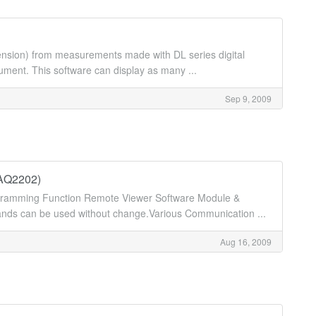
extension) from measurements made with DL series digital
ent. This software can display as many ...
Sep 9, 2009
/AQ2202)
ogramming Function Remote Viewer Software Module &
 can be used without change.Various Communication ...
Aug 16, 2009