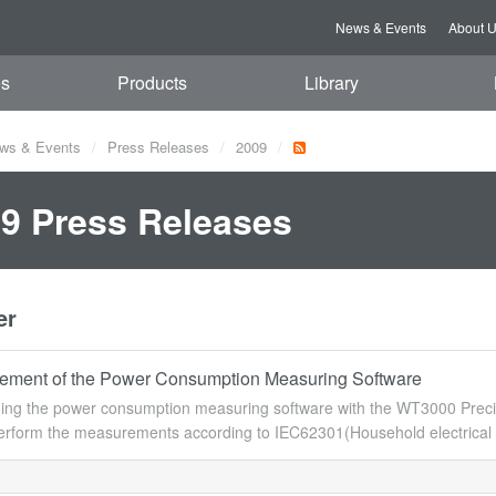
News & Events
About 
es
Products
Library
ws & Events
Press Releases
2009
9 Press Releases
er
ment of the Power Consumption Measuring Software
ing the power consumption measuring software with the WT3000 Precis
erform the measurements according to IEC62301(Household electrical 