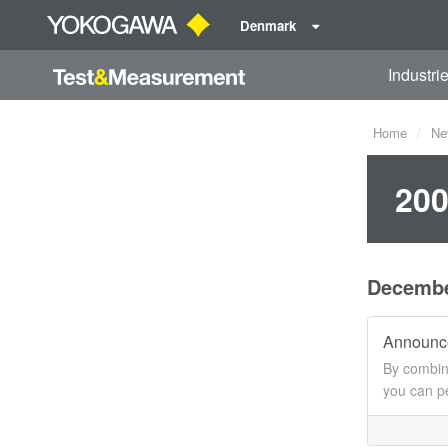
Denmark
Industri
Home
Ne
200
Decemb
Announce
By combin
you can p