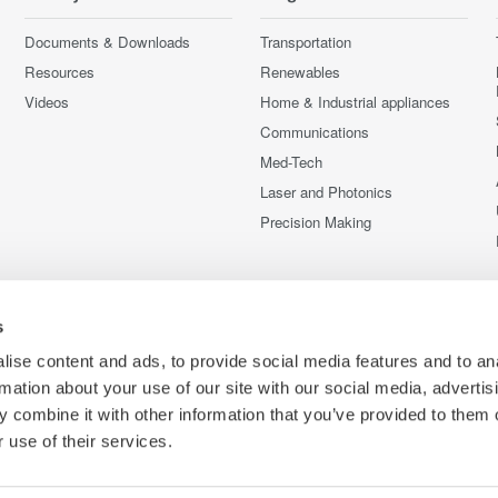
Documents & Downloads
Transportation
Resources
Renewables
Videos
Home & Industrial appliances
Communications
Med-Tech
Laser and Photonics
Precision Making
s
ise content and ads, to provide social media features and to an
rmation about your use of our site with our social media, advertis
 combine it with other information that you’ve provided to them o
 use of their services.