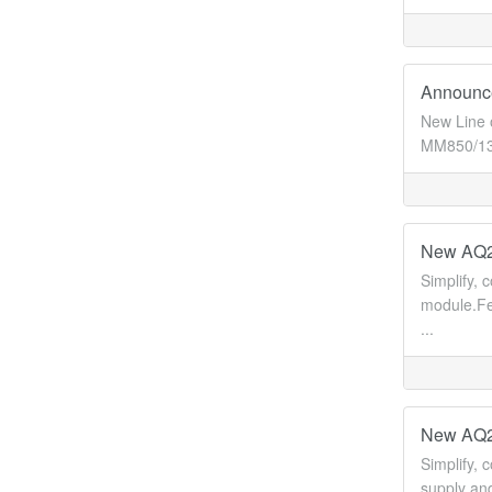
Announce
New Line 
MM850/130
New AQ22
Simplify, 
module.Fe
...
New AQ22
Simplify, 
supply and