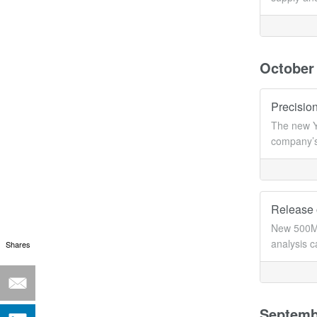
October
Precision
The new Y
company’s
Release 
New 500MH
analysis c
Shares
Septemb