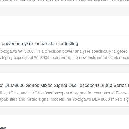
 power analyser for transformer testing
okogawa WT3000T is a precision power analyser specifically targeted a
 highly successful WT3000 instrument, the new instrument combines ex
of DLM6000 Series Mixed Signal Oscilloscope/DL6000 Series D
z, 1GHz, and 1.5GHz Oscilloscopes designed for exceptional Ease-of-
apabilities and mixed-signal modelsThe Yokogawa DLM6000 mixed-signal 
er