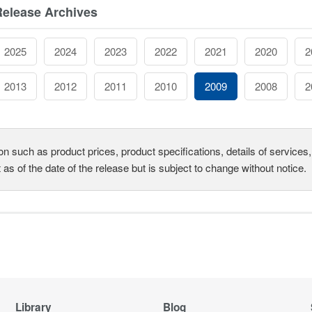
Release Archives
2025
2024
2023
2022
2021
2020
2
2013
2012
2011
2010
2009
2008
2
on such as product prices, product specifications, details of service
t as of the date of the release but is subject to change without notice.
Library
Blog