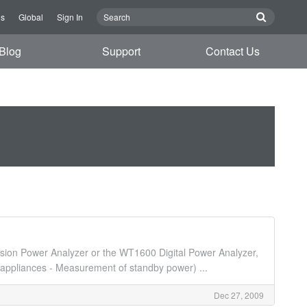
Us
Global
Sign In
Blog
Support
Contact Us
ion Power Analyzer or the WT1600 Digital Power Analyzer,
appliances - Measurement of standby power) ...
Dec 27, 2009