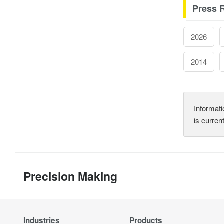
Press 
2026
2014
Informati
is curren
Precision Making
Industries
Products