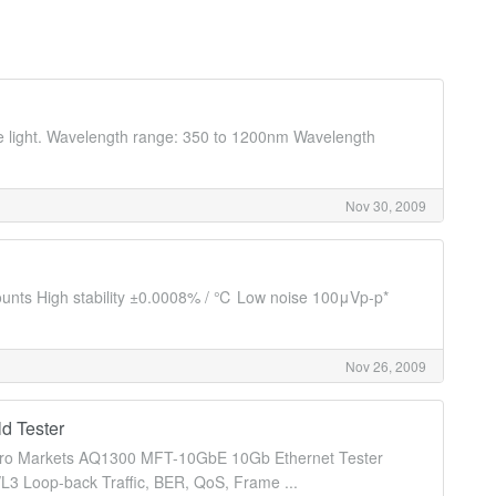
ble light. Wavelength range: 350 to 1200nm Wavelength
Nov 30, 2009
counts High stability ±0.0008% / ℃ Low noise 100μVp-p*
Nov 26, 2009
d Tester
d Metro Markets AQ1300 MFT-10GbE 10Gb Ethernet Tester
L3 Loop-back Traffic, BER, QoS, Frame ...