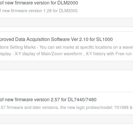
of new firmware version for DLM2000
f new firmware version 1.28 for DLM2000.
proved Data Acquisition Software Ver 2.10 for SL1000
ons Setting Marks - You can set marks at specific locations on a wave
isplay - X-Y display of Main/Zoom waveform , X-Y history with Free run 
of new firmware version 2.57 for DL7440/7480
.57 firmware and later versions, the new logic probes/model: 701988 &