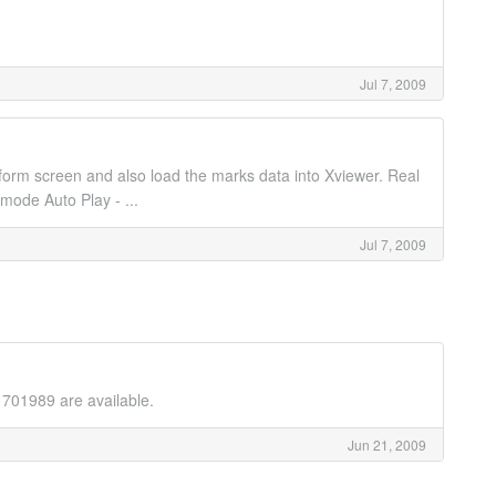
Jul 7, 2009
form screen and also load the marks data into Xviewer. Real
mode Auto Play - ...
Jul 7, 2009
 701989 are available.
Jun 21, 2009