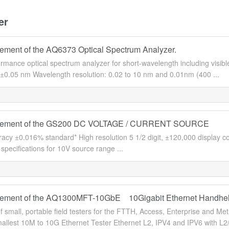
er
ment of the AQ6373 Optical Spectrum Analyzer.
ormance optical spectrum analyzer for short-wavelength including visi
 ±0.05 nm Wavelength resolution: 0.02 to 10 nm and 0.01nm (400 ...
ement of the GS200 DC VOLTAGE / CURRENT SOURCE
racy ±0.016% standard* High resolution 5 1/2 digit, ±120,000 display 
specifications for 10V source range ...
ement of the AQ1300MFT-10GbE 10Gigabit Ethernet Handhel
of small, portable field testers for the FTTH, Access, Enterprise an
allest 10M to 10G Ethernet Tester Ethernet L2, IPV4 and IPV6 with L2/