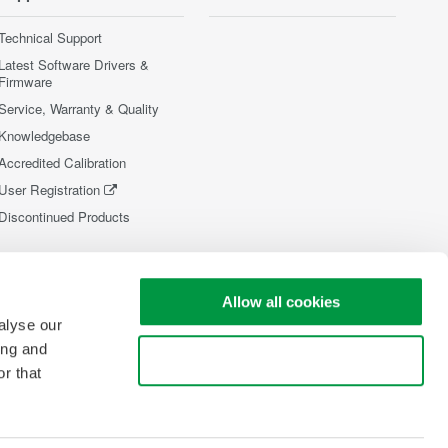
Technical Support
Latest Software Drivers &
Firmware
Service, Warranty & Quality
Knowledgebase
Accredited Calibration
User Registration
Discontinued Products
Allow all cookies
alyse our
ing and
Use necessary cookies only
r that