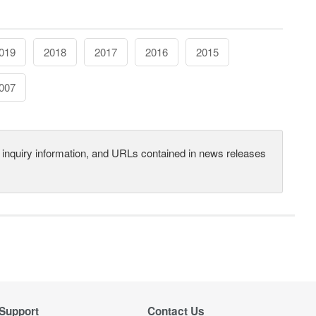
019
2018
2017
2016
2015
007
s, inquiry information, and URLs contained in news releases
Support
Contact Us