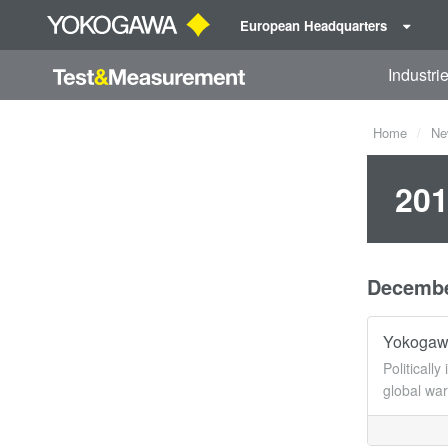
European Headquarters
Industri
Home
Ne
201
Decemb
Yokogawa
Politicall
global wa