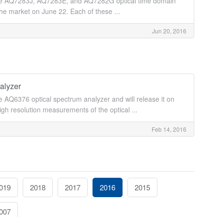
the AQ7283J, AQ7283E, and AQ7282G optical time domain
the market on June 22. Each of these ...
Jun 20, 2016
alyzer
AQ6376 optical spectrum analyzer and will release it on
h resolution measurements of the optical ...
Feb 14, 2016
019
2018
2017
2016
2015
007