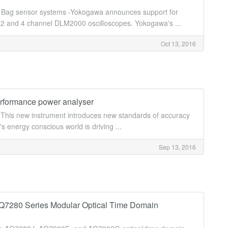
ir Bag sensor systems -Yokogawa announces support for
d 2 and 4 channel DLM2000 oscilloscopes. Yokogawa's ...
Oct 13, 2016
rformance power analyser
his new instrument introduces new standards of accuracy
s energy conscious world is driving ...
Sep 13, 2016
Q7280 Series Modular Optical Time Domain