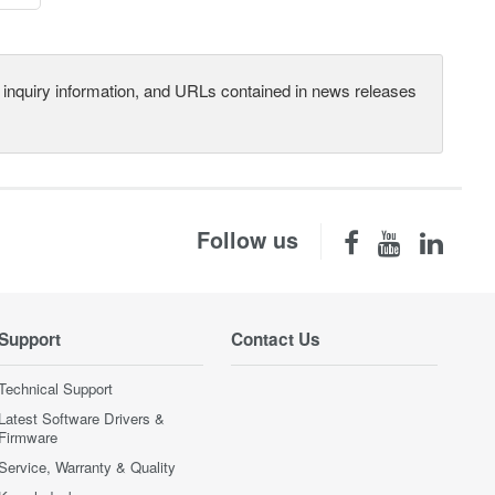
s, inquiry information, and URLs contained in news releases
Follow us
Support
Contact Us
Technical Support
Latest Software Drivers &
Firmware
Service, Warranty & Quality