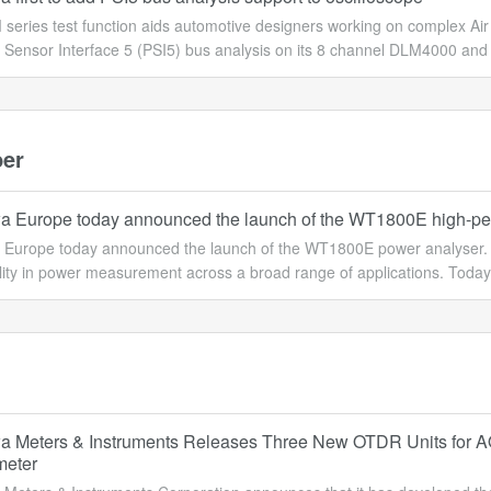
series test function aids automotive designers working on complex A
l Sensor Interface 5 (PSI5) bus analysis on its 8 channel DLM4000 an
er
 Europe today announced the launch of the WT1800E high-pe
Europe today announced the launch of the WT1800E power analyser. T
ility in power measurement across a broad range of applications. Today'
 Meters & Instruments Releases Three New OTDR Units for A
meter