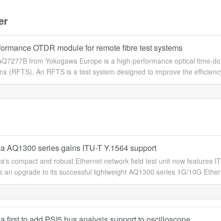
er
formance OTDR module for remote fibre test systems
Q7277B from Yokogawa Europe is a high-performance optical time-dom
ems (RFTS). An RFTS is a test system designed to improve the efficie
 AQ1300 series gains ITU-T Y.1564 support
's compact and robust Ethernet network field test unit now features IT
an upgrade to its successful lightweight AQ1300 series 1G/10G Ethernet
first to add PSI5 bus analysis support to oscilloscope