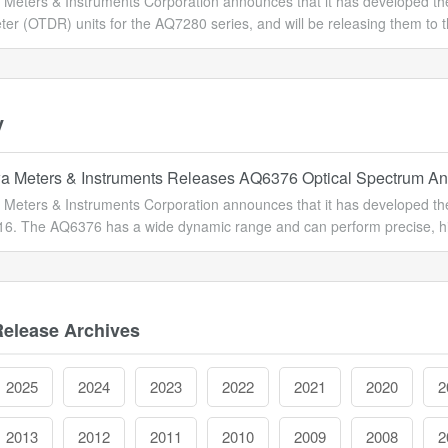
Meters & Instruments Corporation announces that it has developed 
ter (OTDR) units for the AQ7280 series, and will be releasing them to 
y
 Meters & Instruments Releases AQ6376 Optical Spectrum An
Meters & Instruments Corporation announces that it has developed the 
16. The AQ6376 has a wide dynamic range and can perform precise, hig
Release Archives
2025
2024
2023
2022
2021
2020
2
2013
2012
2011
2010
2009
2008
2