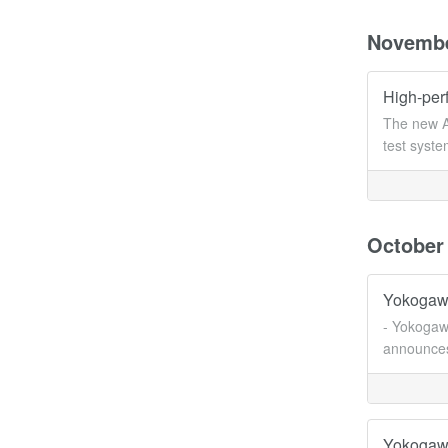
Novemb
High-per
The new A
test syst
October
Yokogawa
- Yokogawa
announces 
Yokogawa 