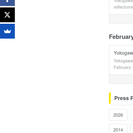
Yokogawa 
reflectome
Februar
Yokogawa
Yokogawa 
February 
Press 
2026
2014