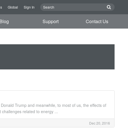
Us
Global
Sign In
Blog
Support
Contact Us
ent Donald Trump and meanwhile, to most of us, the effects of
hallenges related to energy ...
Dec 20, 2016