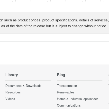
on such as product prices, product specifications, details of service
t as of the date of the release but is subject to change without notice.
Library
Blog
Documents & Downloads
Transportation
Resources
Renewables
Videos
Home & Industrial appliances
Communications