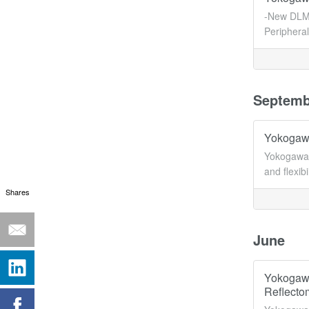
-New DLM 
Periphera
Septemb
Yokogawa
Yokogawa 
and flexib
Shares
June
Yokogawa
Reflecto