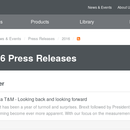
News & Events
About 
es
Products
Library
ws & Events
Press Releases
2016
6 Press Releases
er
 T&M - Looking back and looking forward
y it has been a year of turmoil and surprises. Brexit followed by Presid
rming become ever more apparent. With our focus on the measurement c