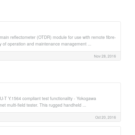
ain reflectometer (OTDR) module for use with remote fibre-
ncy of operation and maintenance management ...
Nov 28, 2016
U-T Y.1564 compliant test functionality - Yokogawa
 multi-field tester. This rugged handheld ...
Oct 20, 2016