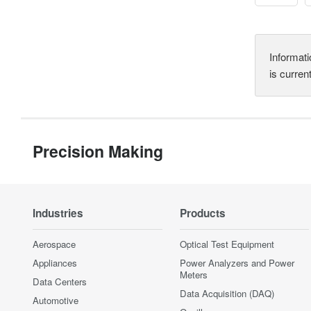
Informati
is curren
Precision Making
Industries
Products
Aerospace
Optical Test Equipment
Appliances
Power Analyzers and Power
Meters
Data Centers
Data Acquisition (DAQ)
Automotive