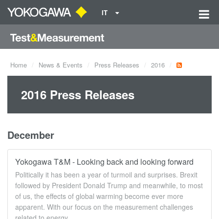
IT
Home
News & Events
Press Releases
2016
2016 Press Releases
December
Yokogawa T&M - Looking back and looking forward
Politically it has been a year of turmoil and surprises. Brexit
followed by President Donald Trump and meanwhile, to most
of us, the effects of global warming become ever more
apparent. With our focus on the measurement challenges
related to energy ...