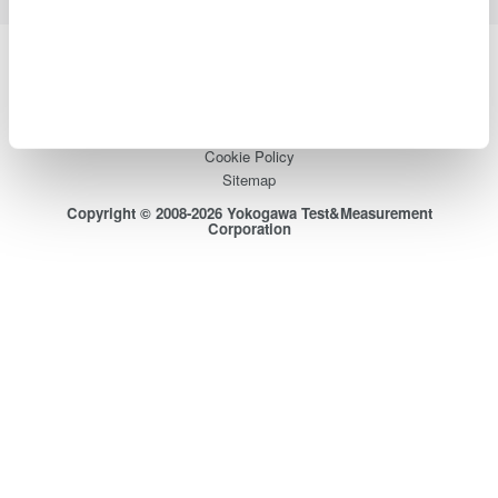
Yokogawa Electric Corporation
Our businesses
Privacy Notice
Terms of Use
Cookie Policy
Sitemap
Copyright © 2008-2026 Yokogawa Test&Measurement
Corporation