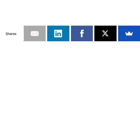
Shares