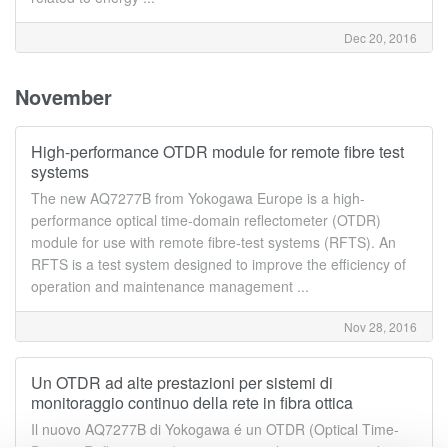
Dec 20, 2016
November
High-performance OTDR module for remote fibre test
systems
The new AQ7277B from Yokogawa Europe is a high-
performance optical time-domain reflectometer (OTDR)
module for use with remote fibre-test systems (RFTS). An
RFTS is a test system designed to improve the efficiency of
operation and maintenance management ...
Nov 28, 2016
Un OTDR ad alte prestazioni per sistemi di
monitoraggio continuo della rete in fibra ottica
Il nuovo AQ7277B di Yokogawa é un OTDR (Optical Time-