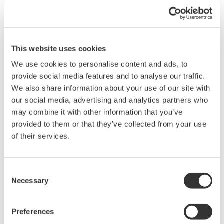
Domain Reflectometer) progettato per l'uso in sistemi di
monitoraggio continuo della rete in fibra ottica, solitamente
chiamati con l'acronimo RFTS (Remote Fibre Test Systems).
Un RFTS é ...
This website uses cookies
Nov 28, 2016
We use cookies to personalise content and ads, to
provide social media features and to analyse our traffic.
October
We also share information about your use of our site with
our social media, advertising and analytics partners who
Yokogawa AQ1300 series gains ITU-T Y.1564 support
may combine it with other information that you’ve
provided to them or that they’ve collected from your use
- Yokogawa's compact and robust Ethernet network field test
unit now features ITU-T Y.1564 compliant test functionality -
of their services.
Yokogawa announces an upgrade to its successful
lightweight AQ1300 series 1G/10G Ethernet multi-field tester.
This rugged handheld ...
Consent
Necessary
Selection
Oct 20, 2016
Preferences
Yokogawa first to add PSI5 bus analysis support to