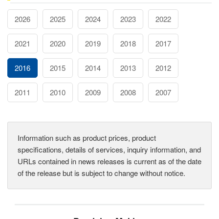
2026
2025
2024
2023
2022
2021
2020
2019
2018
2017
2016
2015
2014
2013
2012
2011
2010
2009
2008
2007
Information such as product prices, product
specifications, details of services, inquiry information, and
URLs contained in news releases is current as of the date
of the release but is subject to change without notice.