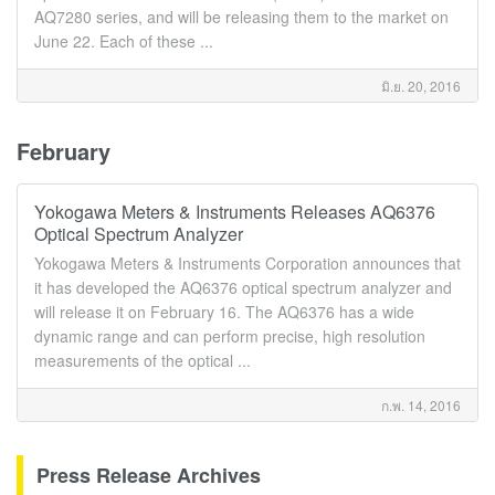
AQ7280 series, and will be releasing them to the market on
June 22. Each of these ...
มิ.ย. 20, 2016
February
Yokogawa Meters & Instruments Releases AQ6376
Optical Spectrum Analyzer
Yokogawa Meters & Instruments Corporation announces that
it has developed the AQ6376 optical spectrum analyzer and
will release it on February 16. The AQ6376 has a wide
dynamic range and can perform precise, high resolution
measurements of the optical ...
ก.พ. 14, 2016
Press Release Archives