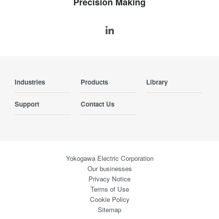
Precision Making
Industries
Products
Library
Support
Contact Us
Yokogawa Electric Corporation
Our businesses
Privacy Notice
Terms of Use
Cookie Policy
Sitemap