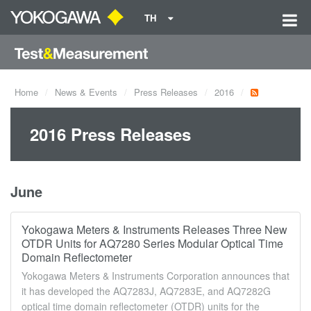
TH
Home
News & Events
Press Releases
2016
2016 Press Releases
June
Yokogawa Meters & Instruments Releases Three New
OTDR Units for AQ7280 Series Modular Optical Time
Domain Reflectometer
Yokogawa Meters & Instruments Corporation announces that
it has developed the AQ7283J, AQ7283E, and AQ7282G
optical time domain reflectometer (OTDR) units for the