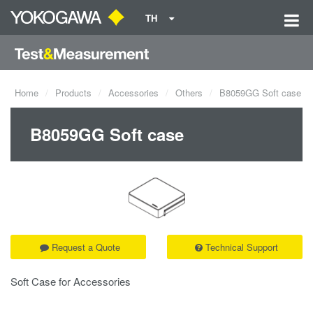
TH
Home
Products
Accessories
Others
B8059GG Soft case
B8059GG Soft case
Request a Quote
Technical Support
Soft Case for Accessories