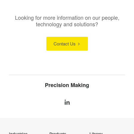
Looking for more information on our people,
technology and solutions?
Contact Us
Precision Making
Industries
Products
Library