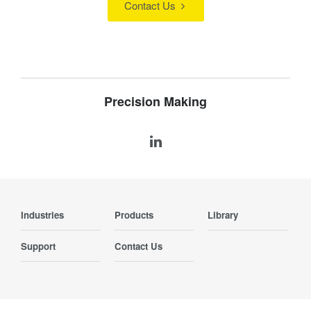
Contact Us
Precision Making
Industries
Products
Library
Support
Contact Us