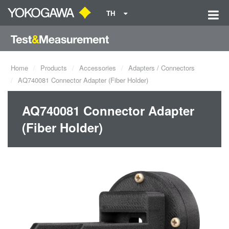
TH
Home
Products
Accessories
Adapters / Connectors
AQ740081 Connector Adapter (Fiber Holder)
AQ740081 Connector Adapter
(Fiber Holder)