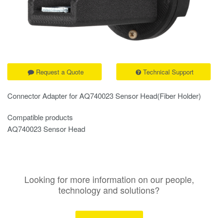
Request a Quote
Technical Support
Connector Adapter for AQ740023 Sensor Head(Fiber Holder)
Compatible products
AQ740023 Sensor Head
Looking for more information on our people,
technology and solutions?