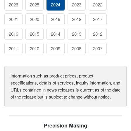
2026
2025
2024
2023
2022
2021
2020
2019
2018
2017
2016
2015
2014
2013
2012
2011
2010
2009
2008
2007
Information such as product prices, product
specifications, details of services, inquiry information, and
URLs contained in news releases is current as of the date
of the release but is subject to change without notice.
Precision Making