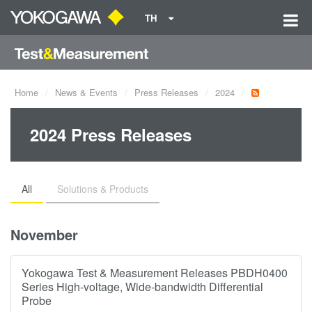
TH
Home
News & Events
Press Releases
2024
2024 Press Releases
All
Solutions & Products
November
Yokogawa Test & Measurement Releases PBDH0400
Series High-voltage, Wide-bandwidth Differential
Probe