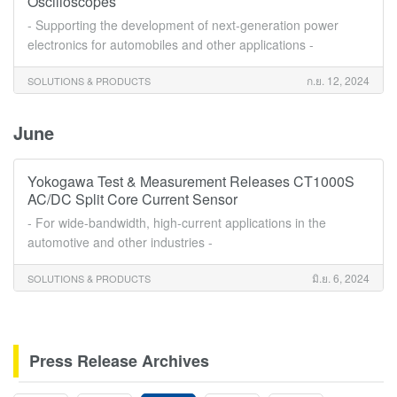
Oscilloscopes
- Supporting the development of next-generation power
electronics for automobiles and other applications -
ก.ย. 12, 2024
SOLUTIONS & PRODUCTS
June
Yokogawa Test & Measurement Releases CT1000S
AC/DC Split Core Current Sensor
- For wide-bandwidth, high-current applications in the
automotive and other industries -
มิ.ย. 6, 2024
SOLUTIONS & PRODUCTS
Press Release Archives