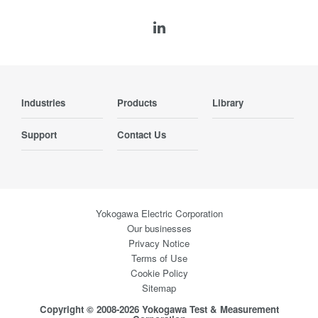
Industries
Products
Library
Support
Contact Us
Yokogawa Electric Corporation
Our businesses
Privacy Notice
Terms of Use
Cookie Policy
Sitemap
Copyright © 2008-2026 Yokogawa Test & Measurement