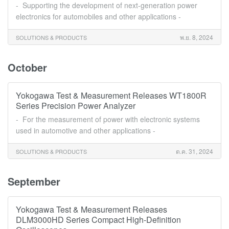
- Supporting the development of next-generation power
electronics for automobiles and other applications -
พ.ย. 8, 2024
SOLUTIONS & PRODUCTS
October
Yokogawa Test & Measurement Releases WT1800R
Series Precision Power Analyzer
- For the measurement of power with electronic systems
used in automotive and other applications -
ต.ค. 31, 2024
SOLUTIONS & PRODUCTS
September
Yokogawa Test & Measurement Releases
DLM3000HD Series Compact High-Definition