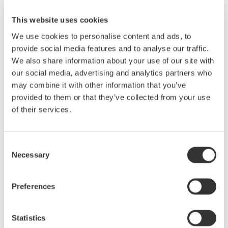
- Yokogawa's compact and robust Ethernet network field test
This website uses cookies
unit now features ITU-T Y.1564 compliant test functionality -
Yokogawa announces an upgrade to its successful
We use cookies to personalise content and ads, to
lightweight AQ1300 series 1G/10G Ethernet multi-field tester.
provide social media features and to analyse our traffic.
This rugged handheld ...
We also share information about your use of our site with
our social media, advertising and analytics partners who
Oct 20, 2016
may combine it with other information that you’ve
provided to them or that they’ve collected from your use
Yokogawa first to add PSI5 bus analysis support to
of their services.
oscilloscope
-New DLM series test function aids automotive designers
working on complex Air Bag sensor systems -Yokogawa
Consent
announces support for Peripheral Sensor Interface 5 (PSI5)
Necessary
Selection
bus analysis on its 8 channel DLM4000 and 2 and 4 channel
DLM2000 oscilloscopes. Yokogawa's ...
Preferences
Oct 13, 2016
Statistics
September