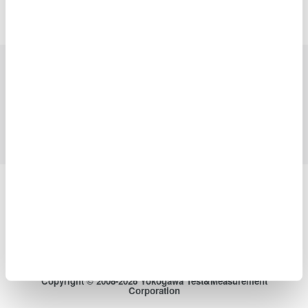
Precision Making
Industries
Products
Library
Blog
Support
Contact Us
Yokogawa Electric Corporation
Our businesses
Privacy Notice
Terms of Use
Cookie Policy
Sitemap
Copyright © 2008-2026 Yokogawa Test&Measurement
Corporation