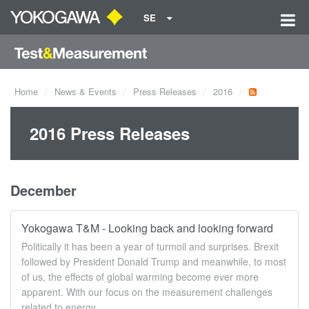
SE
Home
News & Events
Press Releases
2016
2016 Press Releases
December
Yokogawa T&M - Looking back and looking forward
Politically it has been a year of turmoil and surprises. Brexit
followed by President Donald Trump and meanwhile, to most
of us, the effects of global warming become ever more
apparent. With our focus on the measurement challenges
related to energy ...