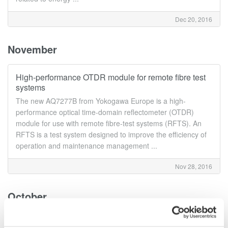
Dec 20, 2016
November
High-performance OTDR module for remote fibre test
systems
The new AQ7277B from Yokogawa Europe is a high-
performance optical time-domain reflectometer (OTDR)
module for use with remote fibre-test systems (RFTS). An
RFTS is a test system designed to improve the efficiency of
operation and maintenance management ...
Nov 28, 2016
October
Yokogawa AQ1300 series gains ITU-T Y.1564 support