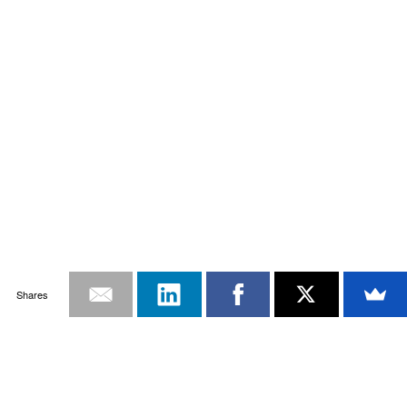
Shares