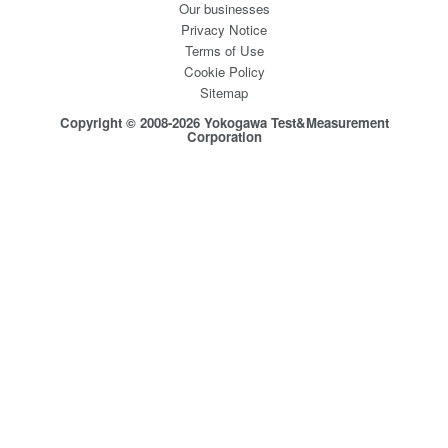
Our businesses
Privacy Notice
Terms of Use
Cookie Policy
Sitemap
Copyright © 2008-2026 Yokogawa Test&Measurement
Corporation