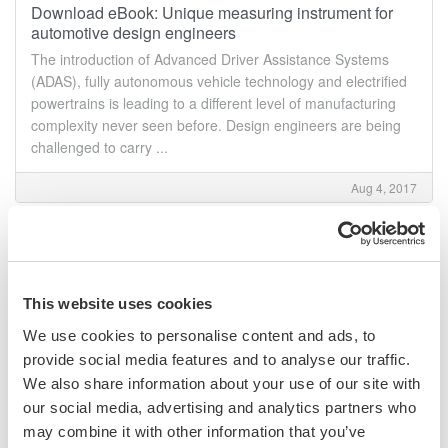
Download eBook: Unique measuring instrument for
automotive design engineers
The introduction of Advanced Driver Assistance Systems
(ADAS), fully autonomous vehicle technology and electrified
powertrains is leading to a different level of manufacturing
complexity never seen before. Design engineers are being
challenged to carry ...
Aug 4, 2017
Technical articles library
Technical articles library We have a prepared a list of
relevant articles for your reference. Click "Download article",
This website uses cookies
fill in the few requested field and submit to download your
copy of the article. Are you achieving the levels ...
We use cookies to personalise content and ads, to
provide social media features and to analyse our traffic.
Aug 1, 2017
We also share information about your use of our site with
our social media, advertising and analytics partners who
June
may combine it with other information that you’ve