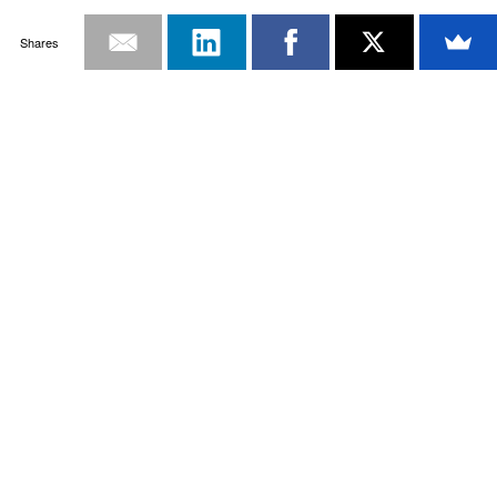
Shares