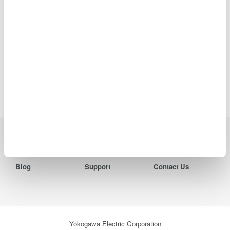
specifications, details of services, inquiry information, and
URLs contained in news releases is current as of the date
of the release but is subject to change without notice.
Precision Making
Industries
Products
Library
Blog
Support
Contact Us
Yokogawa Electric Corporation