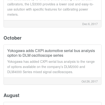
calibrators, the LS3300 provides a lower cost and easy-to-
use solution with specific features for calibrating power
meters.
Dec 6, 2017
October
Yokogawa adds CXPI automotive serial bus analysis
option to DLM oscilloscope series
Yokogawa has added CXPI serial bus analysis to the range
of options available on the company’s DLM2000 and
DLM4000 Series mixed signal oscilloscopes.
Oct 26, 2017
August