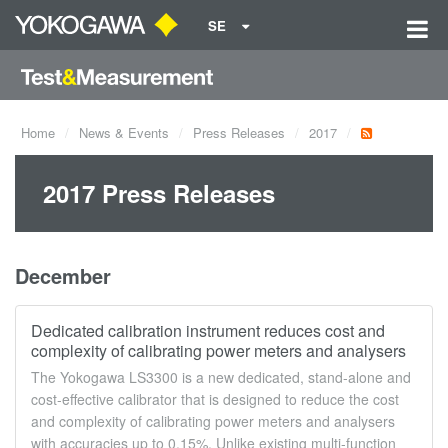
SE
Home
News & Events
Press Releases
2017
2017 Press Releases
December
Dedicated calibration instrument reduces cost and
complexity of calibrating power meters and analysers
The Yokogawa LS3300 is a new dedicated, stand-alone and
cost-effective calibrator that is designed to reduce the cost
and complexity of calibrating power meters and analysers
with accuracies up to 0.15%. Unlike existing multi-function