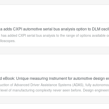
 adds CXPI automotive serial bus analysis option to DLM oscil
has added CXPI serial bus analysis to the range of options availab
illoscopes.
 eBook: Unique measuring instrument for automotive design e
uction of Advanced Driver Assistance Systems (ADAS), fully autonomous 
t level of manufacturing complexity never seen before. Design engineers