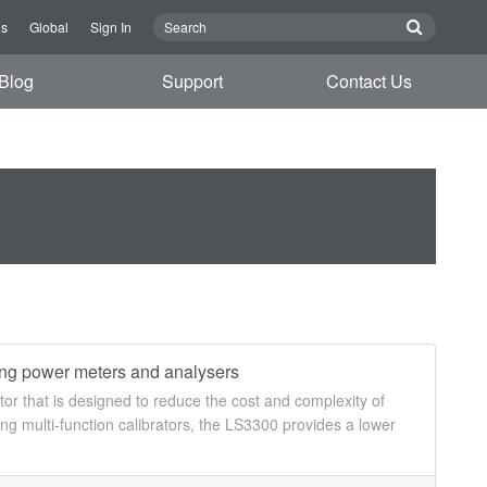
Us
Global
Sign In
Blog
Support
Contact Us
ting power meters and analysers
or that is designed to reduce the cost and complexity of
ng multi-function calibrators, the LS3300 provides a lower