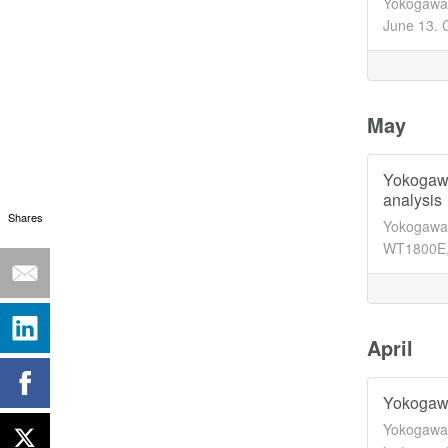
Yokogawa 
June 13. C
May
Yokogawa
analysis
Shares
Yokogawa'
WT1800E, 
April
Yokogawa 
Yokogawa 