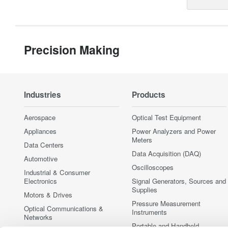
Precision Making
Industries
Products
Aerospace
Optical Test Equipment
Appliances
Power Analyzers and Power
Meters
Data Centers
Data Acquisition (DAQ)
Automotive
Oscilloscopes
Industrial & Consumer
Electronics
Signal Generators, Sources and
Supplies
Motors & Drives
Pressure Measurement
Optical Communications &
Instruments
Networks
Portable and Handheld