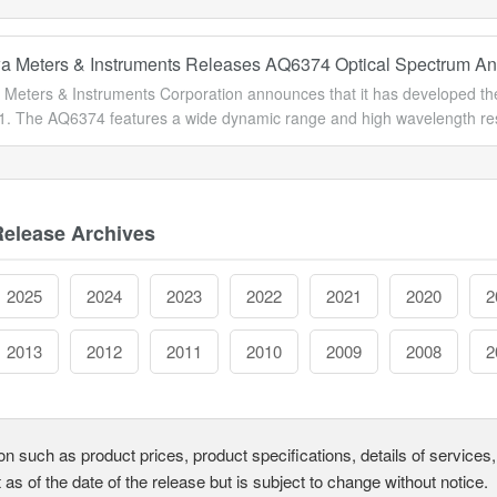
 Meters & Instruments Releases AQ6374 Optical Spectrum An
Meters & Instruments Corporation announces that it has developed the 
1. The AQ6374 features a wide dynamic range and high wavelength resol
Release Archives
2025
2024
2023
2022
2021
2020
2
2013
2012
2011
2010
2009
2008
2
on such as product prices, product specifications, details of service
t as of the date of the release but is subject to change without notice.