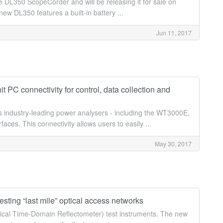
DL350 ScopeCorder and will be releasing it for sale on
ew DL350 features a built-in battery ...
Jun 11, 2017
C connectivity for control, data collection and
 industry-leading power analysers - including the WT3000E,
s. This connectivity allows users to easily ...
May 30, 2017
sting “last mile” optical access networks
tical Time-Domain Reflectometer) test instruments. The new