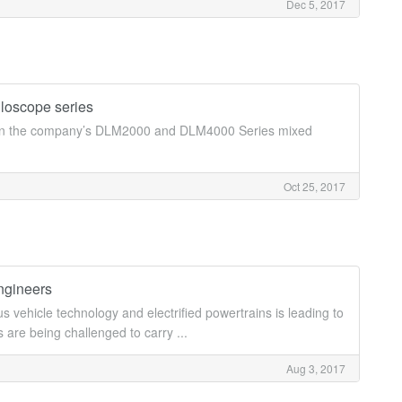
Dec 5, 2017
loscope series
le on the company’s DLM2000 and DLM4000 Series mixed
Oct 25, 2017
ngineers
vehicle technology and electrified powertrains is leading to
 are being challenged to carry ...
Aug 3, 2017