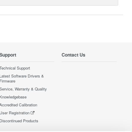
Support
Contact Us
Technical Support
Latest Software Drivers &
Firmware
Service, Warranty & Quality
Knowledgebase
Accredited Calibration
User Registration
Discontinued Products