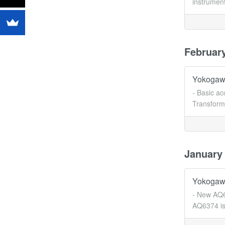
instrument
Februar
Yokogawa
- Basic a
Transforme
January
Yokogawa
- New AQ6
AQ6374 is