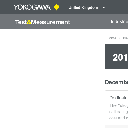
United Kingdom
Industri
Home
Ne
201
Decemb
Dedicated
The Yokoga
calibratin
cost and e