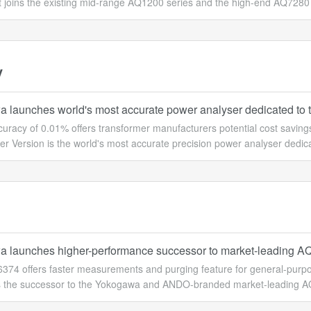
 joins the existing mid-range AQ1200 series and the high-end AQ7280 se
y
 launches world's most accurate power analyser dedicated to t
ccuracy of 0.01% offers transformer manufacturers potential cost sav
r Version is the world's most accurate precision power analyser dedica
 launches higher-performance successor to market-leading A
374 offers faster measurements and purging feature for general-purpo
 the successor to the Yokogawa and ANDO-branded market-leading AQ6