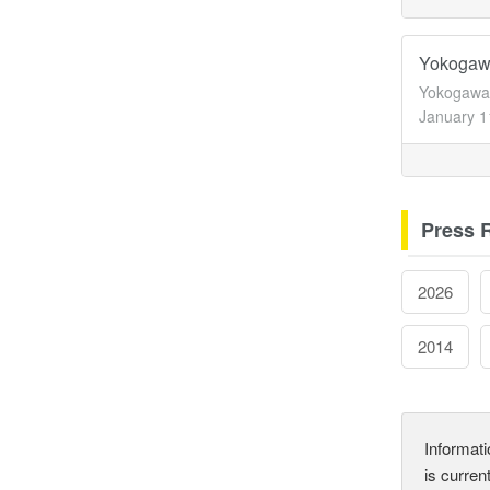
Yokogawa
Yokogawa 
January 1
Press 
2026
2014
Informati
is curren