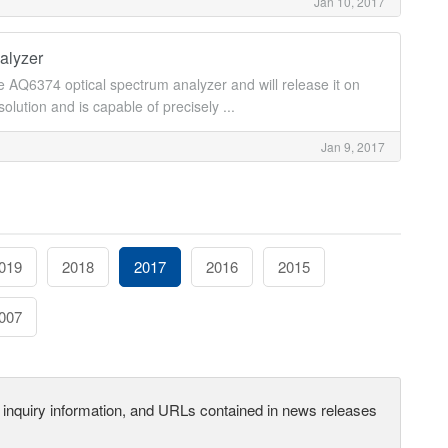
Jan 10, 2017
alyzer
AQ6374 optical spectrum analyzer and will release it on
ution and is capable of precisely ...
Jan 9, 2017
019
2018
2017
2016
2015
007
s, inquiry information, and URLs contained in news releases