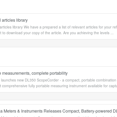
 articles library
articles library We have a prepared a list of relevant articles for your ref
 to download your copy of the article. Are you achieving the levels ...
 measurements, complete portability
launches new DL350 ScopeCorder - a compact, portable combinatio
t comprehensive fully portable measuring instrument available for captur
 Meters & Instruments Releases Compact, Battery-powered 