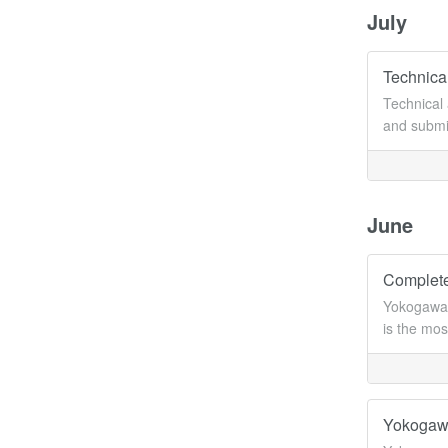
July
Technical
Technical 
and submit
June
Complete
Yokogawa 
is the mos
Yokogawa