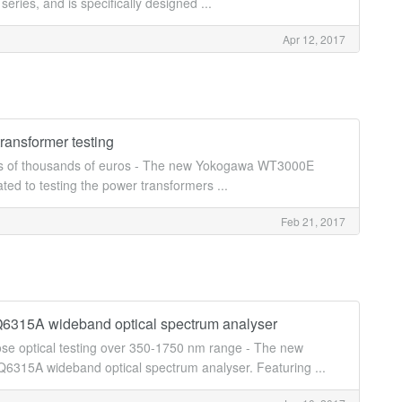
ries, and is specifically designed ...
Apr 12, 2017
ransformer testing
ings of thousands of euros - The new Yokogawa WT3000E
ted to testing the power transformers ...
Feb 21, 2017
Q6315A wideband optical spectrum analyser
se optical testing over 350-1750 nm range - The new
315A wideband optical spectrum analyser. Featuring ...