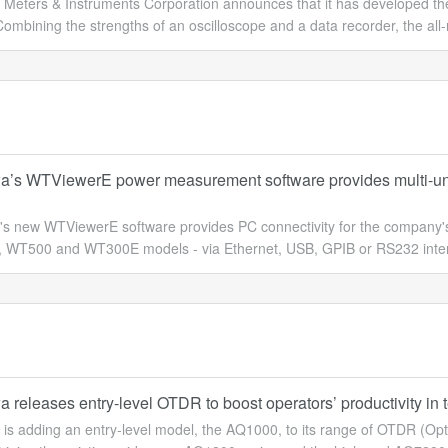
Meters & Instruments Corporation announces that it has developed the 
ombining the strengths of an oscilloscope and a data recorder, the all-n
’s WTViewerE power measurement software provides multi-unit P
s new WTViewerE software provides PC connectivity for the company's
WT500 and WT300E models - via Ethernet, USB, GPIB or RS232 interface
releases entry-level OTDR to boost operators’ productivity in te
is adding an entry-level model, the AQ1000, to its range of OTDR (Op