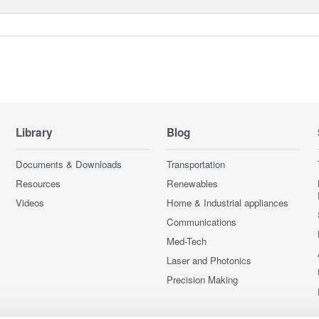
Library
Blog
Documents & Downloads
Transportation
Resources
Renewables
Videos
Home & Industrial appliances
Communications
Med-Tech
Laser and Photonics
Precision Making