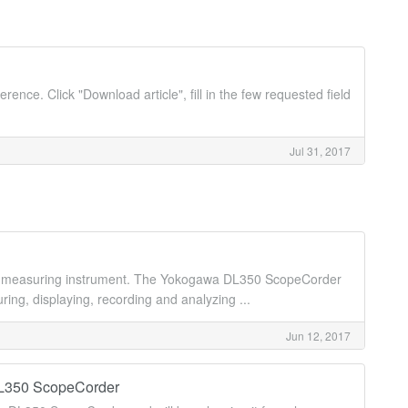
erence. Click "Download article", fill in the few requested field
Jul 31, 2017
n measuring instrument. The Yokogawa DL350 ScopeCorder
ing, displaying, recording and analyzing ...
Jun 12, 2017
DL350 ScopeCorder