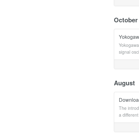
October
Yokogawa
Yokogawa 
signal osc
August
Download
The introd
a differen