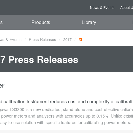
News & Events
About 
es
Products
Library
ws & Events
Press Releases
2017
7 Press Releases
er
 calibration instrument reduces cost and complexity of calibra
wa LS3300 is a new dedicated, stand-alone and cost-effective calibrat
g power meters and analysers with accuracies up to 0.15%. Unlike existi
asy-to-use solution with specific features for calibrating power meters.