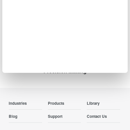
Information such as product prices, product
specifications, details of services, inquiry information, and
URLs contained in news releases is current as of the date
of the release but is subject to change without notice.
Precision Making
Industries
Products
Library
Blog
Support
Contact Us