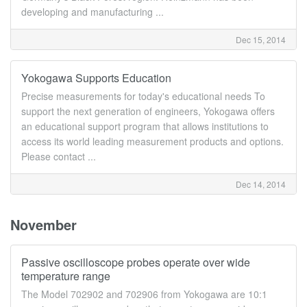
developing and manufacturing ...
Dec 15, 2014
Yokogawa Supports Education
Precise measurements for today's educational needs To
support the next generation of engineers, Yokogawa offers
an educational support program that allows institutions to
access its world leading measurement products and options.
Please contact ...
Dec 14, 2014
November
Passive oscilloscope probes operate over wide
temperature range
The Model 702902 and 702906 from Yokogawa are 10:1