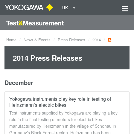
UK
Home
News & Events
Press Releases
2014
2014 Press Releases
December
Yokogawa instruments play key role in testing of
Heinzmann’s electric bikes
Test instruments supplied by Yokogawa are playing a key
role in the final testing of motors for electric bikes
manufactured by Heinzmann in the village of Schönau in
Germany's Black Forest region. Heinzmann has been