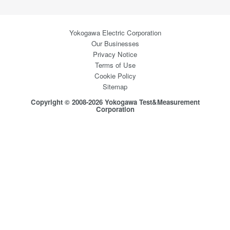
Yokogawa Electric Corporation
Our Businesses
Privacy Notice
Terms of Use
Cookie Policy
Sitemap
Copyright © 2008-2026 Yokogawa Test&Measurement
Corporation