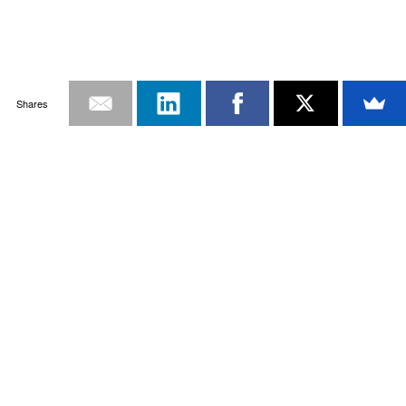
Shares