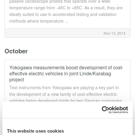
passive oscilloscope probes that operate over a wide
temperature range from -40̊C to +85̊C. As a result, they are
ideally suited to use in accelerated testing and validation
methods where temperature ...
Nov 13, 2014
October
Yokogawa measurements boost development of cost-
effective electric vehicles in joint Linde/Karabag
project
Test instruments from Yokogawa are playing a key part in
the development of a new family of cost-effective electric
vehicles being developed jointly by two German companies.
Leading fork-lift truck manufacturer Linde Material Handling
GmbH of Aschaffenburg, ...
Oct 30, 2014
This website uses cookies