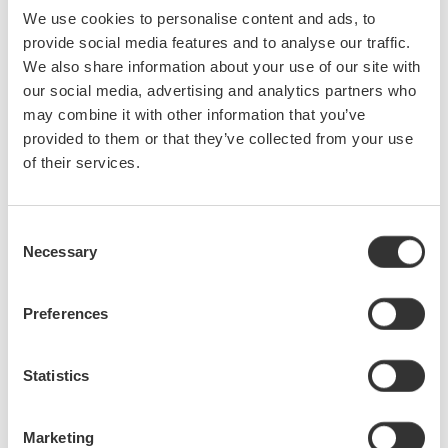
We use cookies to personalise content and ads, to
September
provide social media features and to analyse our traffic.
We also share information about your use of our site with
Portable OTDR combines measurement automation,
our social media, advertising and analytics partners who
user-friendly operation and reliable performance to
may combine it with other information that you’ve
enable fast, precise optical-fibre characterisation
provided to them or that they’ve collected from your use
- Yokogawa's AQ7280 features modular construction,
of their services.
touchscreen display and long battery life for all network
environments - The new Yokogawa AQ7280 portable OTDR
(optical time-domain reflectometer) delivers the ideal
Consent
combination of measurement automation, ...
Necessary
Selection
Sep 21, 2014
Preferences
DC calibrator combines precision performance with
ease of operation
Statistics
The new Yokogawa 2553A is a precision DC calibrator
combining precision performance and ease of use for the
calibration of measuring instruments including analogue
Marketing