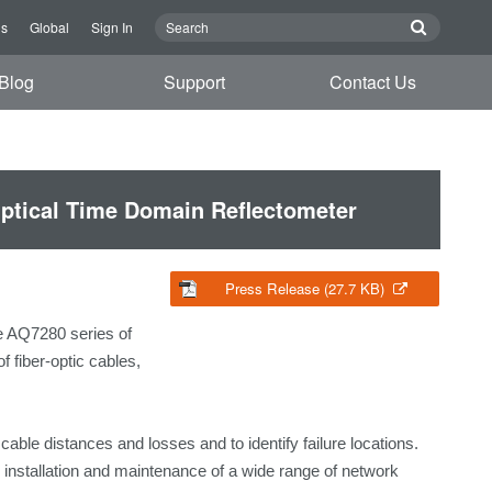
Us
Global
Sign In
Blog
Support
Contact Us
ptical Time Domain Reflectometer
Press Release (27.7 KB)
e AQ7280 series of
 fiber-optic cables,
able distances and losses and to identify failure locations.
stallation and maintenance of a wide range of network