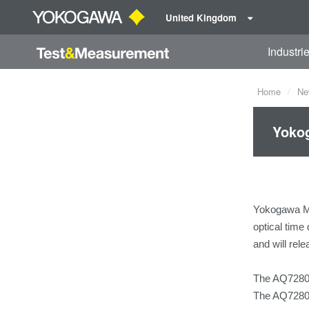
United Kingdom
Industri
Home
Ne
Yokog
Yokogawa Me
optical time
and will rel
The AQ7280 i
The AQ7280 