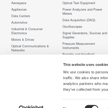
Aerospace
Optical Test Equipment
Appliances
Power Analyzers and Power
Meters
Data Centers
Data Acquisition (DAQ)
Automotive
Oscilloscopes
Industrial & Consumer
Electronics
Signal Generators, Sources and
Supplies
Motors & Drives
Pressure Measurement
Optical Communications &
Instruments
Networks
Portable and Handheld
Photonic Sensing & Analysis
Instruments
Quantum Computing
This website uses cookie
Accessories
Renewable Energy
Discontinued Products
We use cookies to personal
Semiconductor & Embedded
traffic. We also share info
Systems
analytics partners who may
Medical & Healthcare
they’ve collected from your
Consent