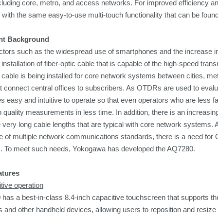
cluding core, metro, and access networks. For improved efficiency a
with the same easy-to-use multi-touch functionality that can be fou
nt Background
ctors such as the widespread use of smartphones and the increase in vi
e installation of fiber-optic cable that is capable of the high-speed tr
ic cable is being installed for core network systems between cities, 
 connect central offices to subscribers. As OTDRs are used to evalua
s easy and intuitive to operate so that even operators who are less f
 quality
measurements in less time
. In addition, there is an increasin
very long cable lengths that are typical with core network systems. Als
e of multiple network communications standards, there is a need for 
. To meet such needs, Yokogawa has developed the AQ7280.
atures
itive operation
as a best-in-class 8.4-inch capacitive touchscreen that supports the 
and other handheld devices, allowing users to reposition and resiz