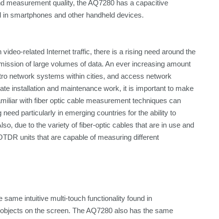
nd measurement quality, the AQ7280 has a capacitive
nd in smartphones and other handheld devices.
deo-related Internet traffic, there is a rising need around the
ansmission of large volumes of data. An ever increasing amount
metro network systems within cities, and access network
te installation and maintenance work, it is important to make
amiliar with fiber optic cable measurement techniques can
g need particularly in emerging countries for the ability to
o, due to the variety of fiber-optic cables that are in use and
OTDR units that are capable of measuring different
same intuitive multi-touch functionality found in
e objects on the screen. The AQ7280 also has the same