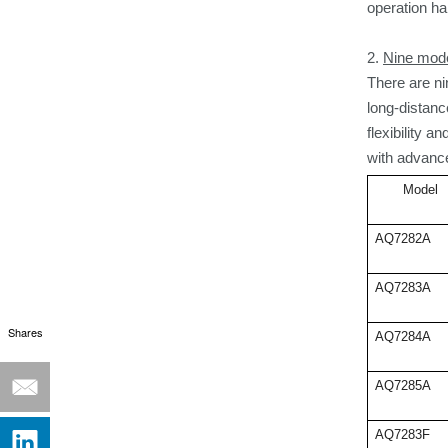
operation
ha
2.
Nine mode
There are ni
long-distan
flexibility 
with advance
Model
AQ7282A
AQ7283A
Shares
AQ7284A
AQ7285A
AQ7283F