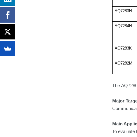
AQ7283H
AQ7284H
AQ7283K
AQ7282M
The
AQ7280 
Major Targ
Communicatio
Main Applic
To evaluate 