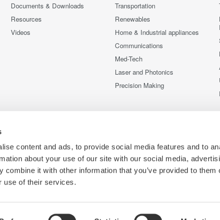
Documents & Downloads
Transportation
Resources
Renewables
Videos
Home & Industrial appliances
Communications
Med-Tech
Laser and Photonics
Precision Making
s
ise content and ads, to provide social media features and to an
rmation about your use of our site with our social media, advertis
 combine it with other information that you’ve provided to them o
 use of their services.