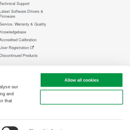
Technical Support
Latest Software Drivers &
Firmware
Service, Warranty & Quality
Knowledgebase
Accredited Calibration
User Registration
Discontinued Products
Allow all cookies
alyse our
ing and
Use necessary cookies only
r that