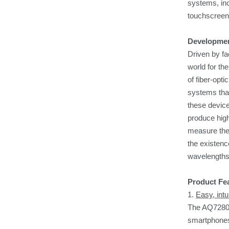
systems, in
touchscreen 
Developme
Driven by fa
world for th
of fiber-opt
systems that
these device
produce high
measure the 
the existenc
wavelengths
Product Fe
1.
Easy, intu
The AQ7280 h
smartphones 