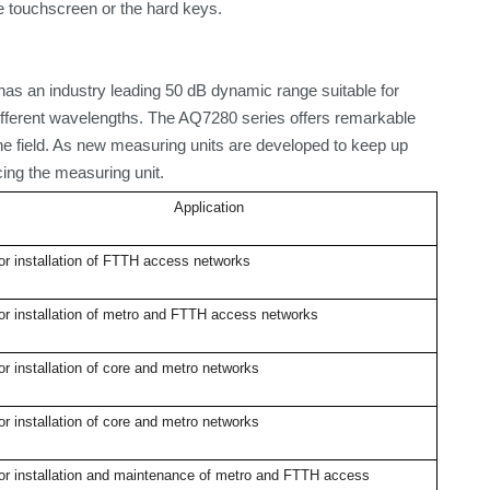
he touchscreen or the
hard keys
.
as an industry leading 50 dB dynamic range suitable for
fferent wavelengths. The AQ7280 series offers remarkable
the field. As new measuring units are developed to keep up
ing the measuring unit.
Application
or installation of FTTH access networks
or installation of metro and FTTH access networks
or installation of core and metro networks
or installation of core and metro networks
or installation and maintenance of metro and FTTH access