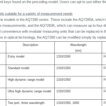
rd keys
found on the preceding model. Users can opt to use either t
ls suitable for a variety of measurement needs
ne models in the AQ7280 series. These include the AQ7285A, which h
ce measurements, and the AQ7283K, which can measure up to four di
and convenience with modular measuring units that can be replaced in 
s in optical technology, the AQ7280 can be modified simply by replac
Description
Wavelength
(nm)
Entry model
1310/1550
F
Standard model
1310/1550
F
High dynamic range model
1310/1550
F
Ultra high dynamic range model
1310/1550
F
Two port, three wavelength
1310/1550, 1650
F