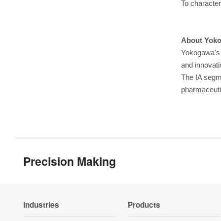
To characteri
About Yok
Yokogawa's 
and innovati
The IA segme
pharmaceuti
Precision Making
Industries
Products