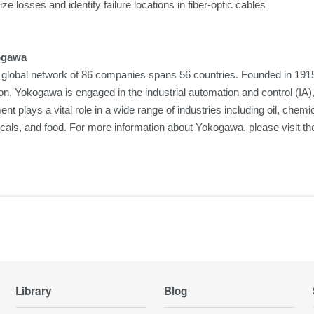
ze losses and identify failure locations in fiber-optic cables
ogawa
global network of 86 companies spans 56 countries. Founded in 1915
on. Yokogawa is engaged in the industrial automation and control (I
nt plays a vital role in a wide range of industries including oil, chemi
cals, and food. For more information about Yokogawa, please visit
Library
Blog