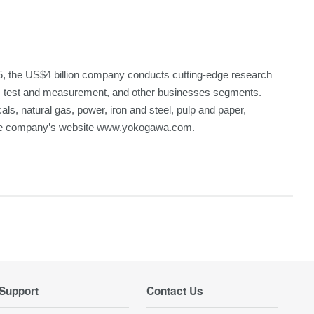
, the US$4 billion company conducts cutting-edge research
A), test and measurement, and other businesses segments.
cals, natural gas, power, iron and steel, pulp and paper,
 the company’s website www.yokogawa.com.
Support
Contact Us