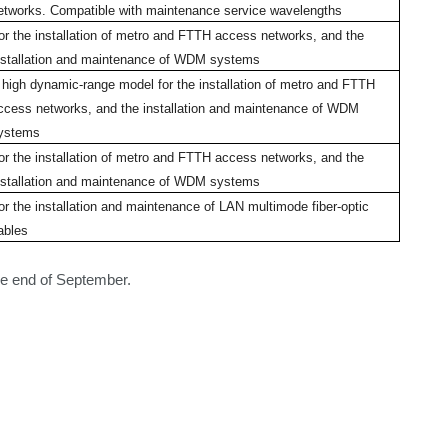
etworks. Compatible with maintenance service wavelengths
or the installation of metro and FTTH access networks, and the
nstallation and maintenance of WDM systems
 high dynamic-range model for the installation of metro and FTTH
ccess networks, and the installation and maintenance of WDM
ystems
or the installation of metro and FTTH access networks, and the
nstallation and maintenance of WDM systems
or the installation and maintenance of LAN multimode fiber-optic
ables
e end of September.