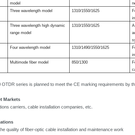
model
n
Three wavelength model
1310/1550/1625
F
i
Three wavelength high dynamic
1310/1550/1625
A
range model
a
s
Four wavelength model
1310/1490/1550/1625
F
i
Multimode fiber model
850/1300
F
c
OTDR series is planned to
meet the CE marking requirements by th
et Markets
ns carriers, cable installation companies, etc.
ations
the quality of fiber-optic cable installation and maintenance work