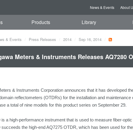
News & Events
About 
es
Products
Library
ws & Events
Press Releases
2014
Sep 16, 2014
awa Meters & Instruments Releases AQ7280 O
ters & Instruments Corporation announces that it has developed th
 domain reflectometers (OTDRs) for the installation and maintenance of
ease a total of nine models for this product series on September 29.
s a high-performance instrument that is used to measure fiber-optic c
succeeds the high-end AQ7275 OTDR, which has been used for the in