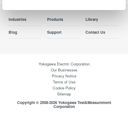
Industries
Products
Library
Blog
Support
Contact Us
Yokogawa Electric Corporation
Our Businesses
Privacy Notice
Terms of Use
Cookie Policy
Sitemap
Copyright © 2008-2026 Yokogawa Test&Measurement
Corporation