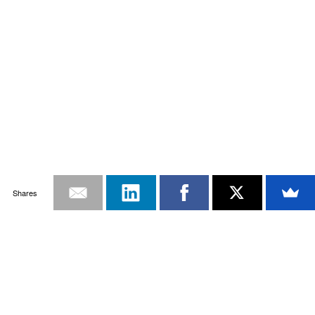
Shares