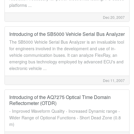
platforms ...
Dec 20, 2007
Introducing of the SB5000 Vehicle Serial Bus Analyzer
The SB5000 Vehicle Serial Bus Analyzer is an invaluable tool
for engineers involved in the development and use of in-
vehicle communication buses. It can analyze FlexRay, an
emerging bus technology employed by advanced ECU's and
electronic vehicle ...
Dec 11, 2007
Introducing of the AQ7275 Optical Time Domain
Reflectometer (OTDR)
- Improved Waveform Quality - Increased Dynamic range -
Wider Range of Optional Functions - Short Dead Zone (0.8
m)