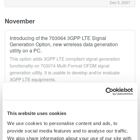
Dec 5, 2007
November
Introducing of the 703064 3GPP LTE Signal
Generation Option, new wireless data generation
utility on a PC.
This option adds 3GPP LTE compliant signal generation
functionality on 703074 Multi-Format OFDM signal
generation utility. It is usable to develop and/or evaluate
3GPP LTE equipments.
Nov 26, 2007
Announcement of the AQ6375 Optical Spectrum
This website uses cookies
Analyzer.
We use cookies to personalise content and ads, to
High Performance LONG WAVELENGTH The AQ6375 is the
first bench-top optical spectrum analyzer covering the long
provide social media features and to analyse our traffic.
wavelength over 2 μm.It is designed for researchers and
We also share information about your use of our site with