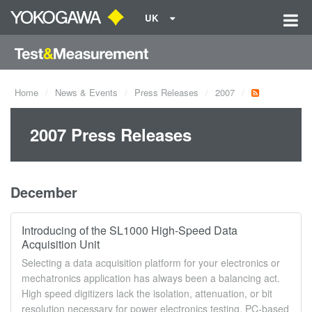
UK
Home
News & Events
Press Releases
2007
2007 Press Releases
December
Introducing of the SL1000 High-Speed Data
Acquisition Unit
Selecting a data acquisition platform for your electronics or
mechatronics application has always been a balancing act.
High speed digitizers lack the isolation, attenuation, or bit
resolution necessary for power electronics testing. PC-based