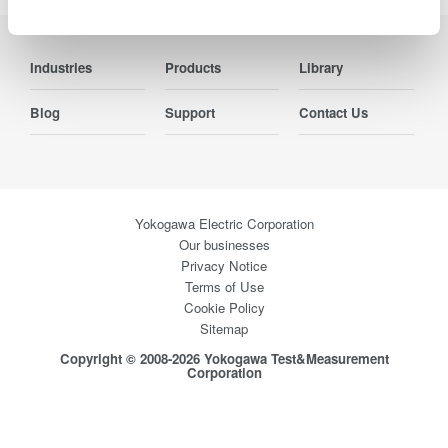
Industries
Products
Library
Blog
Support
Contact Us
Yokogawa Electric Corporation
Our businesses
Privacy Notice
Terms of Use
Cookie Policy
Sitemap
Copyright © 2008-2026 Yokogawa Test&Measurement
Corporation