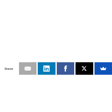
Shares