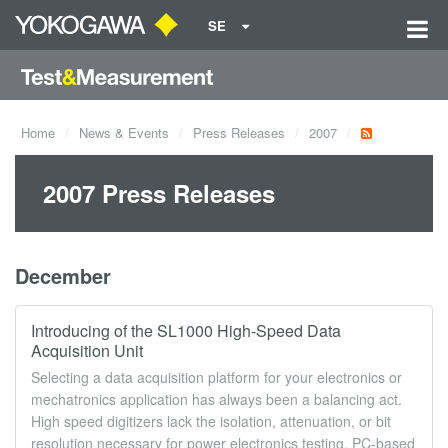
SE
Home
News & Events
Press Releases
2007
2007 Press Releases
December
Introducing of the SL1000 High-Speed Data
Acquisition Unit
Selecting a data acquisition platform for your electronics or
mechatronics application has always been a balancing act.
High speed digitizers lack the isolation, attenuation, or bit
resolution necessary for power electronics testing. PC-based