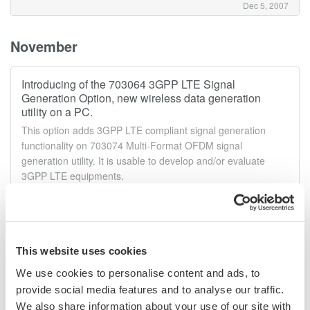
Dec 5, 2007
November
Introducing of the 703064 3GPP LTE Signal
Generation Option, new wireless data generation
utility on a PC.
This option adds 3GPP LTE compliant signal generation
functionality on 703074 Multi-Format OFDM signal
generation utility. It is usable to develop and/or evaluate
3GPP LTE equipments.
Nov 26, 2007
Announcement of the AQ6375 Optical Spectrum
This website uses cookies
Analyzer.
We use cookies to personalise content and ads, to
High Performance LONG WAVELENGTH The AQ6375 is the
first bench-top optical spectrum analyzer covering the long
provide social media features and to analyse our traffic.
wavelength over 2 μm.It is designed for researchers and
We also share information about your use of our site with