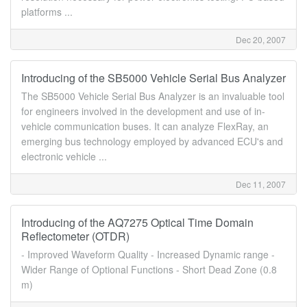
platforms ...
Dec 20, 2007
Introducing of the SB5000 Vehicle Serial Bus Analyzer
The SB5000 Vehicle Serial Bus Analyzer is an invaluable tool
for engineers involved in the development and use of in-
vehicle communication buses. It can analyze FlexRay, an
emerging bus technology employed by advanced ECU's and
electronic vehicle ...
Dec 11, 2007
Introducing of the AQ7275 Optical Time Domain
Reflectometer (OTDR)
- Improved Waveform Quality - Increased Dynamic range -
Wider Range of Optional Functions - Short Dead Zone (0.8
m)