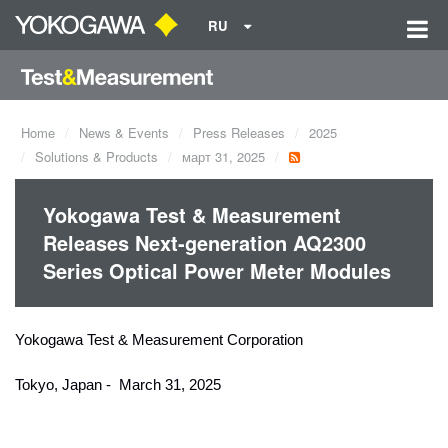
RU
Home
News & Events
Press Releases
2025
Solutions & Products
март 31, 2025
Yokogawa Test & Measurement
Releases Next-generation AQ2300
Series Optical Power Meter Modules
Yokogawa Test & Measurement Corporation
Tokyo, Japan - March 31, 2025