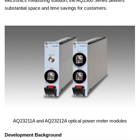
electronics measuring solution, the AQ2300 Series delivers
substantial space and time savings for customers.
AQ23211A and AQ23212A optical power meter modules
Development Background