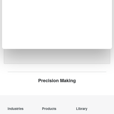
Optical Test Equipment
Market-leading optical test
solutions with best-in-class
OSAs to validate high-speed fiber
networks and next-generation
photonics systems.
Precision Making
Industries
Products
Library