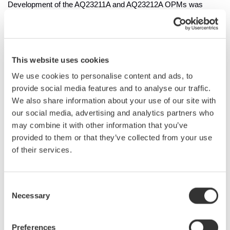
Development of the AQ23211A and AQ23212A OPMs was
driven by the need for faster and more accurate optical
measurements in the fields of photonics and electronics.
Yokogawa aimed to create a solution that meets the increasing
demand for high-speed data acquisition and large-volume data
This website uses cookies
transfer in optical power measurements.
We use cookies to personalise content and ads, to
provide social media features and to analyse our traffic.
Main Features
We also share information about your use of our site with
1. Fast sampling and data transfer
our social media, advertising and analytics partners who
The AQ23211A/AQ23212A OPMs feature a 20µs averaging
may combine it with other information that you’ve
time* – a substantial improvement from the previous 100µs.
provided to them or that they’ve collected from your use
This enhancement enables faster and more accurate data
of their services.
collection that improves measurement efficiency. Additionally,
the transfer time for files containing up to 100,001 data points is
now less than one second, enabling high-speed, large-volume
Consent
data transfer. For optical power logging measurements, the
Necessary
Selection
maximum number of data points has increased from 20,001 to
1,000,001. These improvements make the AQ23211A and
Preferences