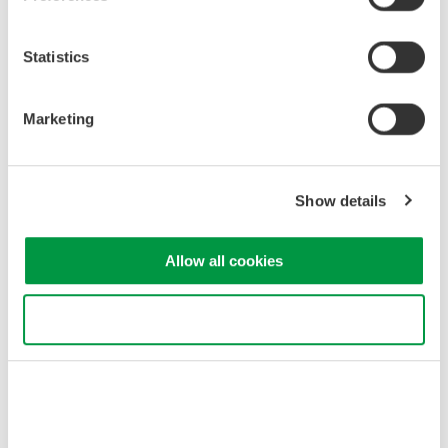
AQ23212A OPMs highly efficient and precise, offering
significant time and cost savings.
Statistics
2. Synchronization with SMU
Part of the development ambition was for the new OPMs to also
Marketing
integrate seamlessly with the already released AQ23811A SMU
inside the single-frame AQ2300 Series modular multi-application
test system. The SMU offers high-quality pulse waveform
Show details
generation (50µs width), high interoperability, and the ability to
perform simultaneous voltage and current measurements.
Users can easily synchronize the SMU and OPMs within the
Allow all cookies
frame without any wiring requirements, providing a convenient
and space-saving photonics-electronics convergence
Use necessary cookies only
measurement solution that flexibly meets various application
requirements.
According to Yokogawa’s research, the AQ2300 Series modular
multi-application test system hosting both the SMU and new
AQ23211A/AQ23212A OPMs in a single chassis is the first