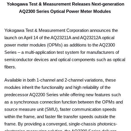
Yokogawa Test & Measurement Releases Next-generation
AQ2300 Series Optical Power Meter Modules
Yokogawa Test & Measurement Corporation announces the
launch on April 14 of the AQ23211A and AQ23212A optical
power meter modules (OPMs) as additions to the AQ2300
Series – a multi-application test system for manufacturers of
semiconductor devices and optical components such as optical
fibers.
Available in both 1-channel and 2-channel variations, these
modules inherit the functionality and high reliability of the
predecessor AQ2200 Series while offering new features such
as a synchronous connection function between the OPMs and
source measure unit (SMU), faster communication speeds
within the frame, and faster file transfer speeds outside the
frame. By providing a converged, single-chassis photonics-