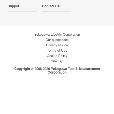
Support
Contact Us
Yokogawa Electric Corporation
Our businesses
Privacy Notice
Terms of Use
Cookie Policy
Sitemap
Copyright © 2008-2026 Yokogawa Test & Measurement
Corporation