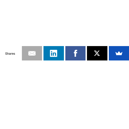
Shares