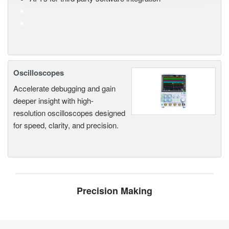
Oscilloscopes
Accelerate debugging and gain
deeper insight with high-
resolution oscilloscopes designed
for speed, clarity, and precision.
Precision Making