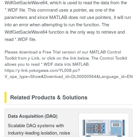
WdfGetSacleWave64, which is used to read the data from the
*.WDF file. This command uses a pointer, as one of the
parameters and since MATLAB does not use pointers, it will run
into an error when attempting to run the function. The
WdfGetSacleWave64 function is the only way to retrieve and
read *.WDF file.
Please download a Free Trial version of our MATLAB Control
Toolkit from y-Link, or click on the link below. The Control Toolkit
allows you to read *.WDF data into MATLAB.
https://y-link.yokogawa.com/YL008.po?
V_ope_type=Show&Download_id=DL00000564&Language_id=EN
Related Products & Solutions
Data Acquisition (DAQ)
Scalable DAQ systems with
industry-leading isolation, noise