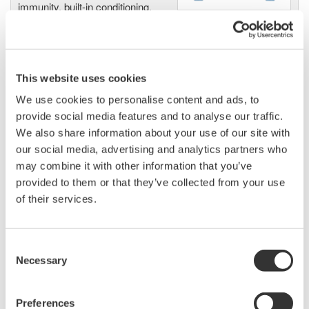
immunity, built-in conditioning,
and real-time analysis, ensuring
accurate, reliable measurements and faster decisions.
This website uses cookies
We use cookies to personalise content and ads, to
High Speed Data Acquisition
provide social media features and to analyse our traffic.
PC-based, streaming, local,
We also share information about your use of our site with
or remote operation
our social media, advertising and analytics partners who
20+ modules, isolated and
may combine it with other information that you’ve
versatile inputs
provided to them or that they’ve collected from your use
Up to 200 MS/s or 640 ch
of their services.
Used in aerospace, automotive, energy, and
manufacturing industries
Consent
Necessary
Selection
Preferences