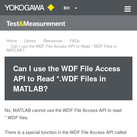
BH
Home
Library
Resources
FAQs
Can I use the WDF File Access API to Read *.WDF Files in
MATLAB?
Can I use the WDF File Access
API to Read *.WDF Files in
MATLAB?
No, MATLAB cannot use the WDF File Access API to read
*.WDF files.
There is a special function in the WDF File Access API called