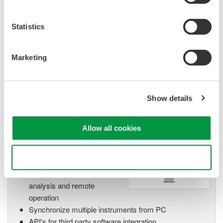
Isolated Oscilloscopes |
ScopeCorders
An integrated measurement
Statistics
system for every
electromechanical
Marketing
application
Modular platform combines oscilloscope and DAQ
functionality
Show details
Capture high-speed transients and low-speed trends
Allow all cookies
Oscilloscope Application
Software
Use necessary cookies only
Software for advanced
analysis and remote
operation
Synchronize multiple instruments from PC
API's for third party software integration