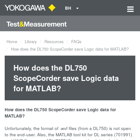
BH
Home
Library
Resources
FAQs
How does the DL750 ScopeCorder save Logic data for MATLAB?
How does the DL750
ScopeCorder save Logic data
for MATLAB?
How does the DL750 ScopeCorder save Logic data for
MATLAB?
Unfortunately, the format of .wvf files (from a DL750) is not open
to the end-user. Also, the MATLAB tool kit for DL series (701991)