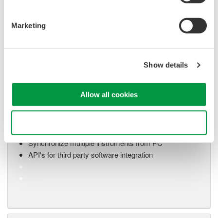
application
Modular platform combines oscilloscope and DAQ
functionality
Marketing
Capture high-speed transients and low-speed trends
Show details
Oscilloscope Application
Software
Allow all cookies
Software for advanced
analysis and remote
Use necessary cookies only
operation
Synchronize multiple instruments from PC
API's for third party software integration