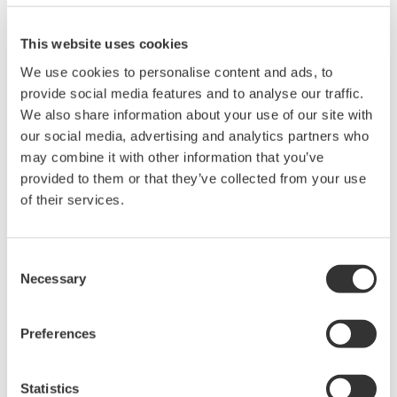
High Speed Data Acquisition
This website uses cookies
PC-based, streaming, local,
We use cookies to personalise content and ads, to
or remote operation
provide social media features and to analyse our traffic.
20+ modules, isolated and
We also share information about your use of our site with
versatile inputs
our social media, advertising and analytics partners who
Up to 200 MS/s or 640 ch
may combine it with other information that you’ve
Used in aerospace, automotive, energy, and
provided to them or that they’ve collected from your use
manufacturing industries
of their services.
Consent
Necessary
Selection
Isolated Oscilloscopes |
ScopeCorders
An integrated measurement
Preferences
system for every
electromechanical
Statistics