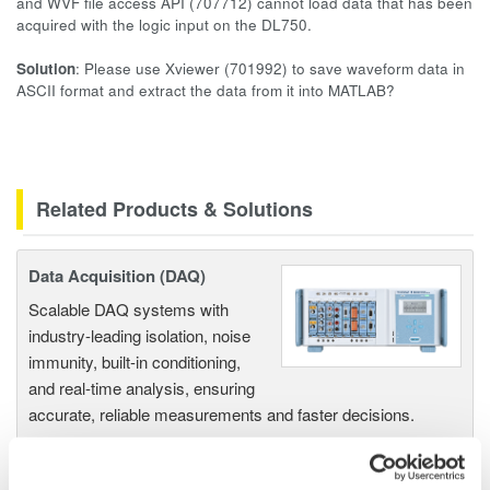
and WVF file access API (707712) cannot load data that has been
acquired with the logic input on the DL750.
Solution
: Please use Xviewer (701992) to save waveform data in
ASCII format and extract the data from it into MATLAB?
Related Products & Solutions
Data Acquisition (DAQ)
Scalable DAQ systems with
industry-leading isolation, noise
immunity, built-in conditioning,
and real-time analysis, ensuring
accurate, reliable measurements and faster decisions.