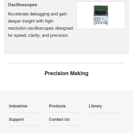
Oscilloscopes
Accelerate debugging and gain
deeper insight with high-
resolution oscilloscopes designed
for speed, clarity, and precision.
Precision Making
Industries
Products
Library
Support
Contact Us