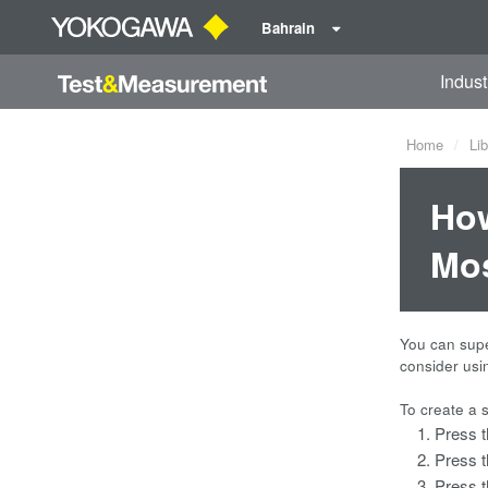
Bahrain
Indust
Home
Lib
How
Mos
You can supe
consider usi
To create a 
Press 
Press 
Press 