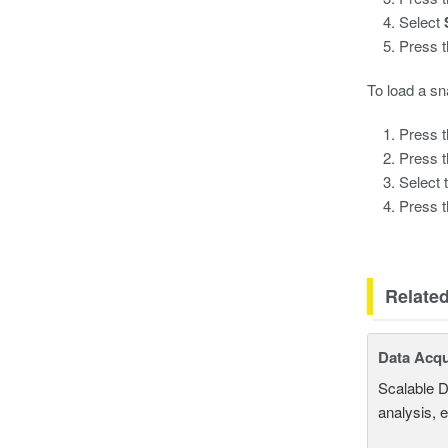
Select
Press 
To load a sn
Press 
Press 
Select 
Press 
Relate
Data Acqu
Scalable D
analysis, 