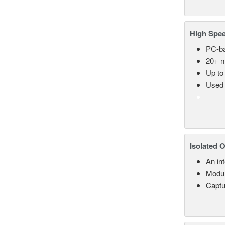
High Spee
PC-ba
20+ m
Up to
Used 
Isolated 
An in
Modul
Captu