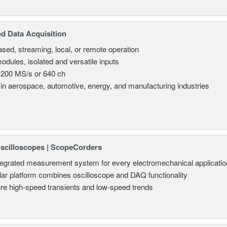
d Data Acquisition
sed, streaming, local, or remote operation
odules, isolated and versatile inputs
 200 MS/s or 640 ch
in aerospace, automotive, energy, and manufacturing industries
Oscilloscopes | ScopeCorders
tegrated measurement system for every electromechanical applicatio
ar platform combines oscilloscope and DAQ functionality
re high-speed transients and low-speed trends