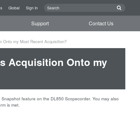
Us
Global
Sign In
Support
Contact Us
on Onto my Most Recent Acquisition?
s Acquisition Onto my
he Snapshot feature on the
DL850
Scopecorder. You may also
rm is met.