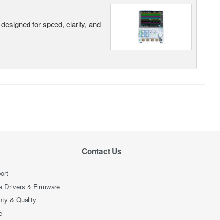
designed for speed, clarity, and
Contact Us
ort
e Drivers & Firmware
nty & Quality
e