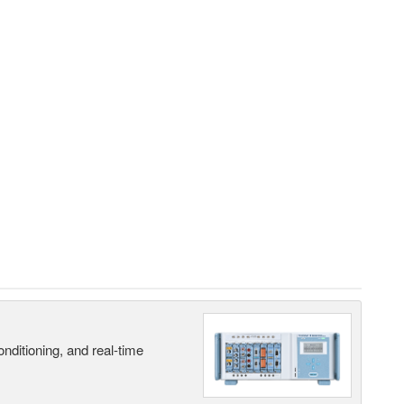
nditioning, and real-time