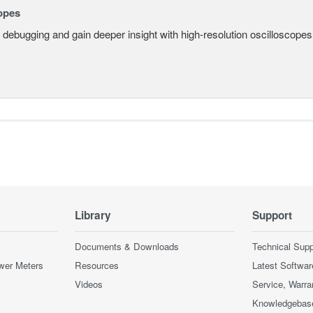
opes
 debugging and gain deeper insight with high-resolution oscilloscopes 
Library
Support
Documents & Downloads
Technical Supp
wer Meters
Resources
Latest Softwar
Videos
Service, Warra
Knowledgebas