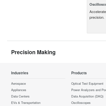
Oscillosc
Accelerate
precision.
Precision Making
Industries
Products
Aerospace
Optical Test Equipment
Appliances
Power Analyzers and Po
Data Centers
Data Acquisition (DAQ)
EVs & Transportation
Oscilloscopes