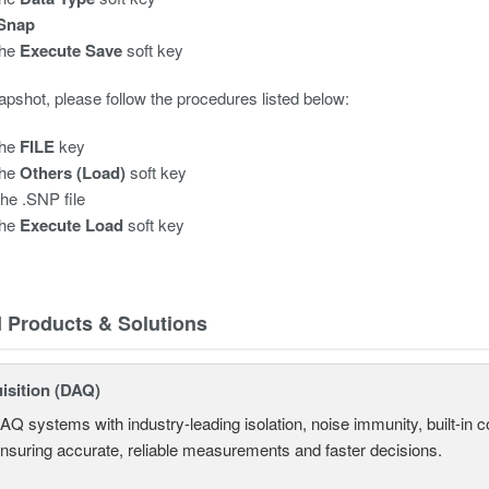
Snap
the
Execute Save
soft key
apshot, please follow the procedures listed below:
the
FILE
key
the
Others (Load)
soft key
the .SNP file
the
Execute Load
soft key
d Products & Solutions
isition (DAQ)
AQ systems with industry-leading isolation, noise immunity, built-in co
ensuring accurate, reliable measurements and faster decisions.