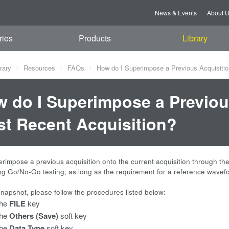
News & Events
About 
ries
Products
Library
rary
Resources
FAQs
How do I Superimpose a Previous Acquisiti
 do I Superimpose a Previou
t Recent Acquisition?
rimpose a previous acquisition onto the current acquisition through t
ng Go/No-Go testing, as long as the requirement for a reference wavefo
snapshot, please follow the procedures listed below:
the
FILE
key
the
Others (Save)
soft key
the
Data Type
soft key