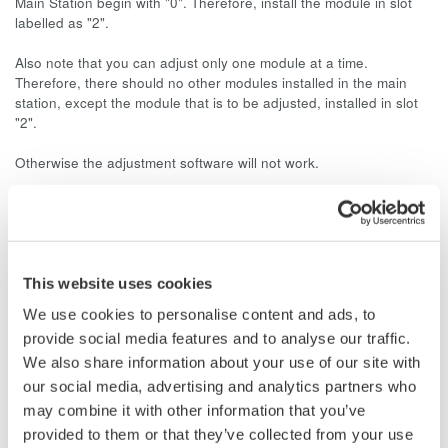
Main Station begin with "0". Therefore, install the module in slot
labelled as "2".
Also note that you can adjust only one module at a time.
Therefore, there should no other modules installed in the main
station, except the module that is to be adjusted, installed in slot
"2".
Otherwise the adjustment software will not work.
Related Products & Solutions
This website uses cookies
Data Acquisition (DAQ)
We use cookies to personalise content and ads, to
Scalable DAQ systems with
provide social media features and to analyse our traffic.
industry-leading isolation, noise
We also share information about your use of our site with
immunity, built-in conditioning,
our social media, advertising and analytics partners who
and real-time analysis, ensuring
may combine it with other information that you’ve
accurate, reliable measurements and faster decisions.
provided to them or that they’ve collected from your use