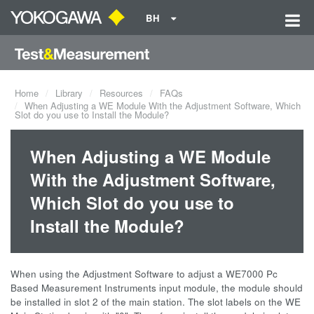
BH
Home
Library
Resources
FAQs
When Adjusting a WE Module With the Adjustment Software, Which
Slot do you use to Install the Module?
When Adjusting a WE Module
With the Adjustment Software,
Which Slot do you use to
Install the Module?
When using the Adjustment Software to adjust a WE7000 Pc
Based Measurement Instruments input module, the module should
be installed in slot 2 of the main station. The slot labels on the WE