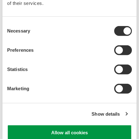
of their services.
High Speed Data Acquisition
Consent
PC-based, streaming, local,
Necessary
Selection
or remote operation
20+ modules, isolated and
Preferences
versatile inputs
Up to 200 MS/s or 640 ch
Used in aerospace, automotive, energy, and
Statistics
manufacturing industries
Marketing
WE7000 PC-Based
Show details
Measurement Instruments
One system, multiple
Allow all cookies
instruments: WE7000 satisfies