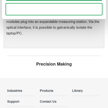
demands for fast, reliable and
Use necessary cookies only
precise data acquisition which
uses a standard laptop or PC as its user interface. Input
modules plug into an expandable measuring station. Via the
optical interface, it is possible to galvanically isolate the
laptop/PC.
Precision Making
Industries
Products
Library
Support
Contact Us