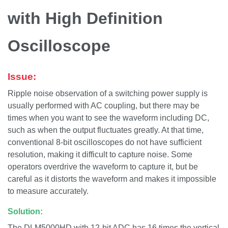
with High Definition
Oscilloscope
Issue:
Ripple noise observation of a switching power supply is
usually performed with AC coupling, but there may be
times when you want to see the waveform including DC,
such as when the output fluctuates greatly. At that time,
conventional 8-bit oscilloscopes do not have sufficient
resolution, making it difficult to capture noise. Some
operators overdrive the waveform to capture it, but be
careful as it distorts the waveform and makes it impossible
to measure accurately.
Solution:
The DLM5000HD with 12-bit ADC has 16 times the vertical