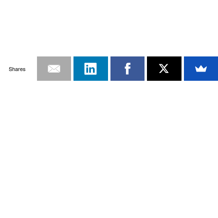
Shares