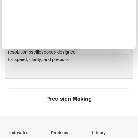
Oscilloscopes
Accelerate debugging and gain
deeper insight with high-
resolution oscilloscopes designed
for speed, clarity, and precision.
Precision Making
Industries
Products
Library