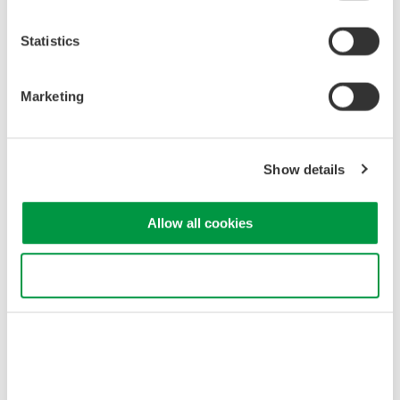
Industrial & Consumer
Appliances
Electronics
Statistics
Semiconductor &
Marketing
Aerospace
Embedded Systems
Show details
Related Products & Solutions
Allow all cookies
DLM3000HD Series High-
Definition Oscilloscope
4 analog channels with up to
Use necessary cookies only
8 digital channels
Up to 500 MHz bandwidth
and 2.5 GS/s acquisition
High-definition acquisition with up to 16-bit resolution
Up to 1 Gpoint memory with 200,000 waveform history