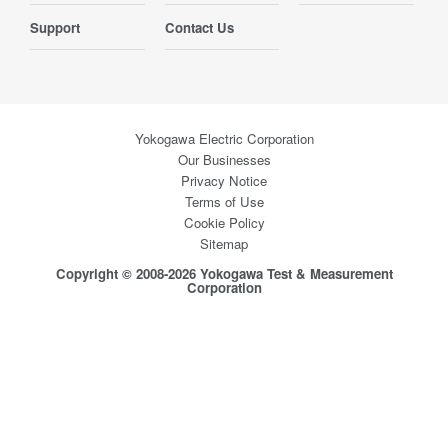
Support
Contact Us
Yokogawa Electric Corporation
Our Businesses
Privacy Notice
Terms of Use
Cookie Policy
Sitemap
Copyright © 2008-2026 Yokogawa Test & Measurement
Corporation