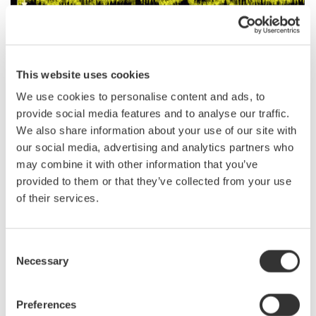
This website uses cookies
We use cookies to personalise content and ads, to
provide social media features and to analyse our traffic.
We also share information about your use of our site with
Observation of ripple noise (BW 100MHz, high-res mode)
our social media, advertising and analytics partners who
Switching noise can be identified even in waveforms taken with DC coupling.
may combine it with other information that you’ve
provided to them or that they’ve collected from your use
of their services.
Related Industries
Consent
Necessary
Selection
EVs & Transportation
Motors & Drives
Preferences