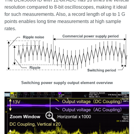
resolution compared to 8-bit oscilloscopes, making it ideal
for such measurements. Also, a record length of up to 1 G
points enables long time measurements at high sample
rates.
Switching power supply output element overview