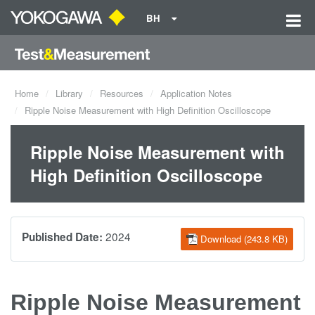
BH
Home
Library
Resources
Application Notes
Ripple Noise Measurement with High Definition Oscilloscope
Ripple Noise Measurement with
High Definition Oscilloscope
2024
Published Date:
Download (243.8 KB)
Ripple Noise Measurement