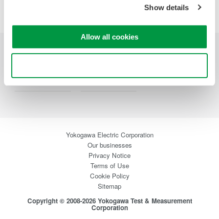
Precision Making
Show details
Allow all cookies
Industries
Products
Library
Use necessary cookies only
Support
Contact Us
Yokogawa Electric Corporation
Our businesses
Privacy Notice
Terms of Use
Cookie Policy
Sitemap
Copyright © 2008-2026 Yokogawa Test & Measurement
Corporation