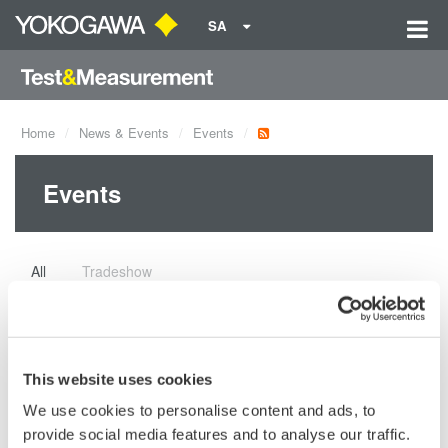
SA
Home
News & Events
Events
Events
All
Tradeshow
CIGRE Paris Session 2026
Join us at CIGRE Paris Session 2026 and
This website uses cookies
see how we approach power measurement
We use cookies to personalise content and ads, to
with precision. We will be at Palais des Congrès, Booth
provide social media features and to analyse our traffic.
B232.