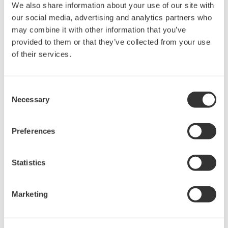
We also share information about your use of our site with
our social media, advertising and analytics partners who
We will demonstrate how engineers in power generation,
transmission, distribution, and energy conversion validate
may combine it with other information that you’ve
electrical performance with confidence.
provided to them or that they’ve collected from your use
of their services.
أغسطس ٢٣ - ٢٧، ٢٠٢٦
TRADESHOW |
Paris, France
Consent
Necessary
Selection
Events Archive
Preferences
2026
2025
2021
2020
2019
Statistics
2018
2017
2015
2014
2012
2011
2010
2009
2008
Marketing