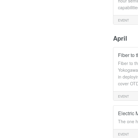
hour semin
capabiliti
EVENT
April
Fiber to
Fiber to 
Yokogawa w
in deployi
cover OTD
EVENT
Electric 
The one h
EVENT