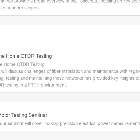
ar will provide a broad overview of oscilloscopes, focusing on key sp
es of modern scopes.
 the Home OTDR Testing
the Home OTDR Testing
ill discuss challenges of fiber installation and maintenance with rega
ng, testing and maintaining these networks has provided key insights to
R testing in a FTTH environment.
Motor Testing Seminar
our seminar will cover making precision electrical power measurement