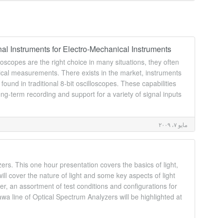
al Instruments for Electro-Mechanical Instruments
lloscopes are the right choice in many situations, they often
cal measurements. There exists in the market, instruments
found in traditional 8-bit oscilloscopes. These capabilities
ong-term recording and support for a variety of signal inputs
مايو ٧، ٢٠٠٩
rs. This one hour presentation covers the basics of light,
ill cover the nature of light and some key aspects of light
er, an assortment of test conditions and configurations for
 line of Optical Spectrum Analyzers will be highlighted at