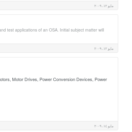
مايو ١٢، ٢٠٠٩
d test applications of an OSA. Initial subject matter will
مايو ١٢، ٢٠٠٩
tors, Motor Drives, Power Conversion Devices, Power
مايو ١٤، ٢٠٠٩