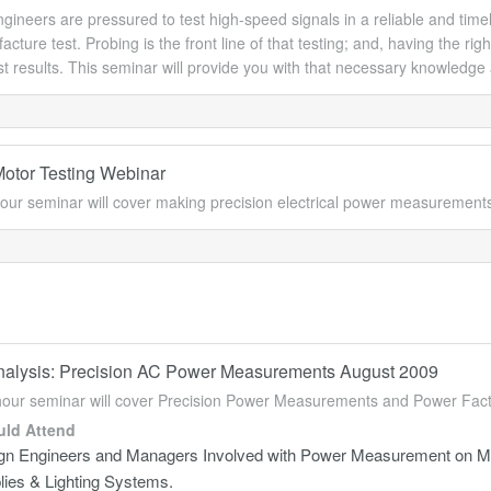
gineers are pressured to test high-speed signals in a reliable and timel
cture test. Probing is the front line of that testing; and, having the ri
est results. This seminar will provide you with that necessary knowledge 
Motor Testing Webinar
our seminar will cover making precision electrical power measurement
alysis: Precision AC Power Measurements August 2009
hour seminar will cover Precision Power Measurements and Power Fa
ld Attend
gn Engineers and Managers Involved with Power Measurement on Mo
lies & Lighting Systems.