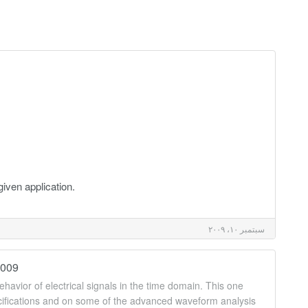
given application.
سبتمبر ١٠، ٢٠٠٩
2009
havior of electrical signals in the time domain. This one
ecifications and on some of the advanced waveform analysis