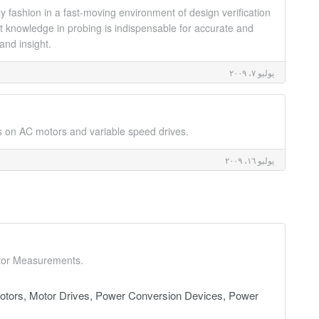
y fashion in a fast-moving environment of design verification
ght knowledge in probing is indispensable for accurate and
and insight.
يوليو ٧، ٢٠٠٩
s on AC motors and variable speed drives.
يوليو ١٦، ٢٠٠٩
ctor Measurements.
tors, Motor Drives, Power Conversion Devices, Power