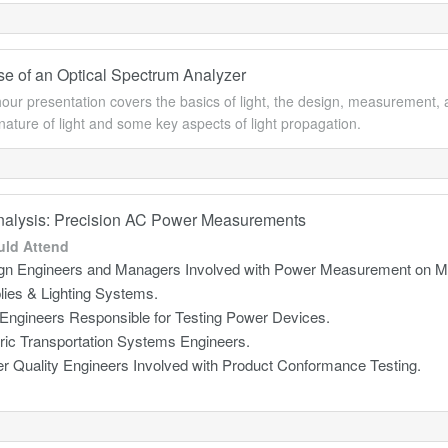
Use of an Optical Spectrum Analyzer
our presentation covers the basics of light, the design, measurement, an
nature of light and some key aspects of light propagation.
alysis: Precision AC Power Measurements
ld Attend
gn Engineers and Managers Involved with Power Measurement on Mo
lies & Lighting Systems.
 Engineers Responsible for Testing Power Devices.
tric Transportation Systems Engineers.
r Quality Engineers Involved with Product Conformance Testing.