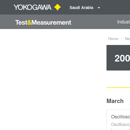
Saudi Arabia
Indust
Home
Ne
200
March
Oscillos
Oscillosco