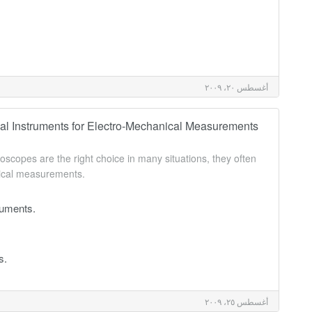
أغسطس ٢٠، ٢٠٠٩
al Instruments for Electro-Mechanical Measurements
lloscopes are the right choice in many situations, they often
nical measurements.
ruments.
s.
أغسطس ٢٥، ٢٠٠٩