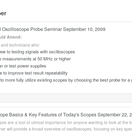
er
l Oscilloscope Probe Seminar September 10, 2009
ld Attend:
 and technicians who:
ew to testing signals with oscilloscopes
 measurements at 50 MHz or higher
n or test power supplies
e to improve test result repeatability
to more fully utilize existing scopes by choosing the best probe for a 
cope Basics & Key Features of Today's Scopes September 22, 
pes are a tool of utmost importance for anyone wanting to look at the be
ar will provide a broad overview of oscilloscopes, focusing on key sp