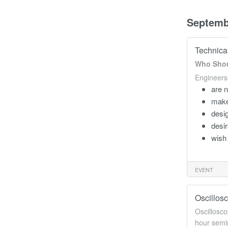
Septemb
Technica
Who Shou
Engineers
are n
make
desig
desir
wish 
EVENT
Oscillos
Oscillosco
hour semin