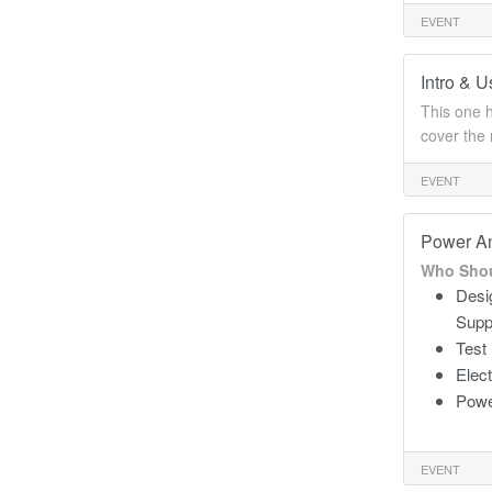
EVENT
Intro & 
This one h
cover the 
EVENT
Power An
Who Shou
Desi
Supp
Test
Elec
Powe
EVENT