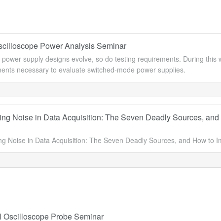
Oscilloscope Power Analysis Seminar
 power supply designs evolve, so do testing requirements. During this 
nts necessary to evaluate switched-mode power supplies.
ng Noise in Data Acquisition: The Seven Deadly Sources, and
g Noise in Data Acquisition: The Seven Deadly Sources, and How to
l Oscilloscope Probe Seminar