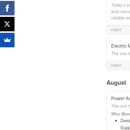
Today’s en
and manufa
reliable t
EVENT
Electric 
The one h
EVENT
August
Power An
This one 
Who Shou
Desi
Supp