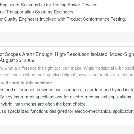
 Engineers Responsible for Testing Power Devices.
tric Transportation Systems Engineers.
r Quality Engineers Involved with Product Conformance Testing.
it Scopes Aren't Enough: High-Resolution Isolated, Mixed-Sign
August 25, 2009
w what a difference the right tool can make. While traditional 8-bit osci
he best choice when making mixed signal, power and/or electro-mecha
will learn in this seminar:
rstand differences between oscilloscopes, recorders and hybrid inst
ify key instrument specifications for electro-mechanical applications.
ybrid instruments are often the best choice.
ss specialized functions designed for electro-mechanical application