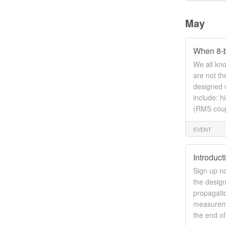
May
When 8-b
We all kno
are not t
designed w
include: h
(RMS coupl
EVENT
Introduc
Sign up no
the design
propagatio
measuremen
the end o