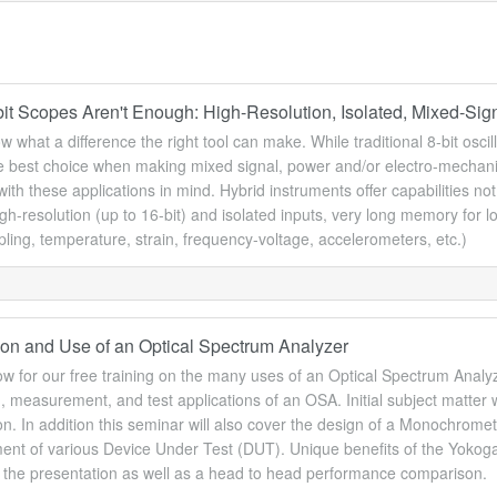
it Scopes Aren't Enough: High-Resolution, Isolated, Mixed-Sign
w what a difference the right tool can make. While traditional 8-bit osci
he best choice when making mixed signal, power and/or electro-mechani
ith these applications in mind. Hybrid instruments offer capabilities not 
igh-resolution (up to 16-bit) and isolated inputs, very long memory for l
ing, temperature, strain, frequency-voltage, accelerometers, etc.)
tion and Use of an Optical Spectrum Analyzer
w for our free training on the many uses of an Optical Spectrum Analyze
, measurement, and test applications of an OSA. Initial subject matter w
n. In addition this seminar will also cover the design of a Monochromet
t of various Device Under Test (DUT). Unique benefits of the Yokogawa
f the presentation as well as a head to head performance comparison.