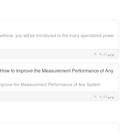
webinar, you will be introduced to the many specialized power
يونيو ١١، ٢٠٠٩
 How to Improve the Measurement Performance of Any
 Improve the Measurement Performance of Any System
يونيو ١٦، ٢٠٠٩