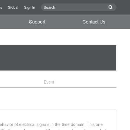
Us
Global
Sign In
Support
Contact Us
Event
havior of electrical signals in the time domain. This one