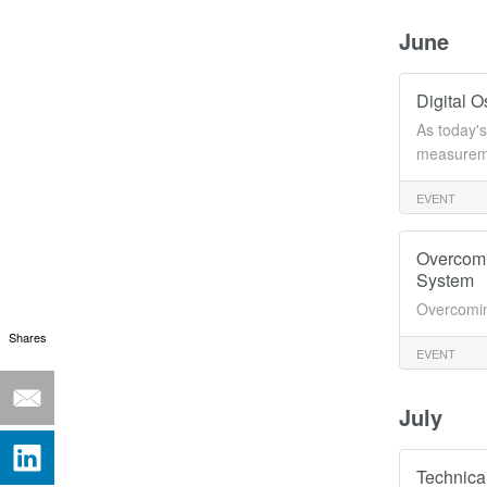
June
Digital 
As today's
measureme
EVENT
Overcomi
System
Overcomin
Shares
EVENT
July
Technica