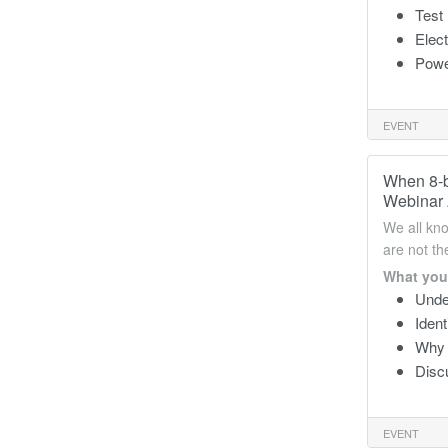
Test
Elec
Powe
EVENT
When 8-b
Webinar 
We all kno
are not t
What you 
Unde
Ident
Why h
Discu
EVENT