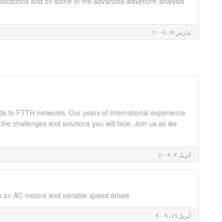
ecifications and on some of the advanced waveform analysis
مارس ١٩، ٢٠٠٩
rds to FTTH networks. Our years of international experience
 the challenges and solutions you will face. Join us as we
أبريل ٢، ٢٠٠٩
s on AC motors and variable speed drives.
أبريل ١٦، ٢٠٠٩