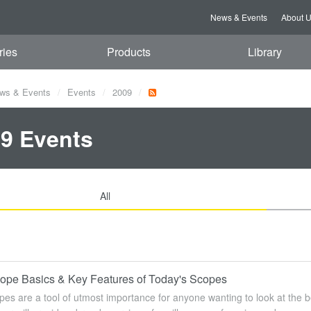
News & Events
About 
ries
Products
Library
ws & Events
Events
2009
9 Events
All
cope Basics & Key Features of Today's Scopes
pes are a tool of utmost importance for anyone wanting to look at the be