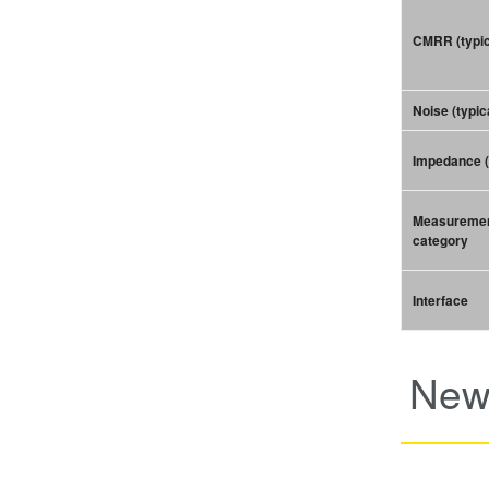
CMRR (typic
Noise (typic
Impedance (
Measureme
category
Interface
New