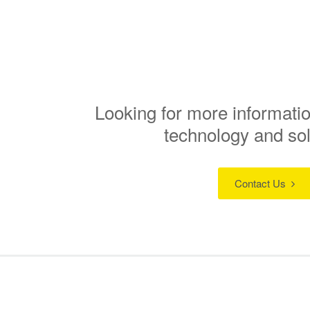
Looking for more informatio
technology and so
Contact Us