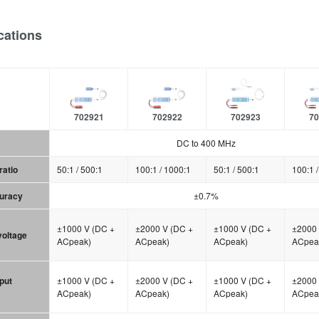
cations
702921
702922
702923
70
DC to 400 MHz
ratio
50:1 / 500:1
100:1 / 1000:1
50:1 / 500:1
100:1 
curacy
±0.7%
±1000 V (DC +
±2000 V (DC +
±1000 V (DC +
±2000 
 voltage
ACpeak)
ACpeak)
ACpeak)
ACpea
put
±1000 V (DC +
±2000 V (DC +
±1000 V (DC +
±2000 
ACpeak)
ACpeak)
ACpeak)
ACpea