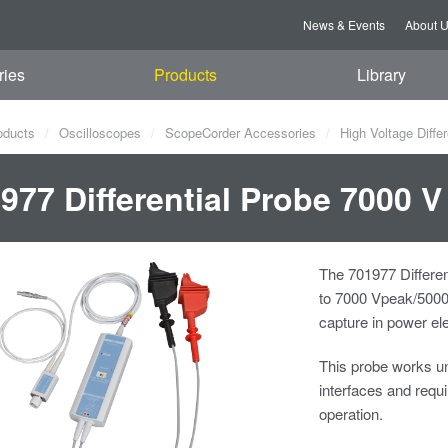
News & Events
About 
ries
Products
Library
oducts
Oscilloscopes
ScopeCorder Accessories
High Voltage Diffe
977 Differential Probe 7000 V
The 701977 Differen
to 7000 Vpeak/5000 
capture in power el
This probe works un
interfaces and req
operation.