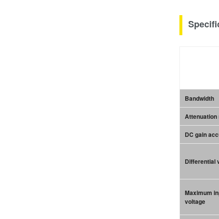
Specifi
Bandwidth
Attenuation 
DC gain ac
Differential
Maximum in
voltage