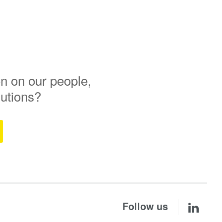
n on our people,
lutions?
Follow us