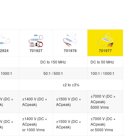
2924
701927
701978
701977
DC to 150 MHz
DC to 50 MHz
/ 1000:1
50:1 / 500:1
100:1 / 1000:1
±2 to ±3%
±7000 V (DC +
V (DC +
±1400 V (DC +
±1500 V (DC +
ACpeak)
k)
ACpeak)
ACpeak)
5000 Vrms
±1400 V (DC +
±7000 V (DC +
V (DC +
±1500 V (DC +
ACpeak)
ACpeak)
k)
ACpeak)
or 1000 Vrms
or 5000 Vrms