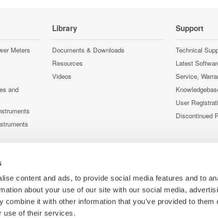
Library
Support
wer Meters
Documents & Downloads
Technical Supp
Resources
Latest Softwar
Videos
Service, Warra
ces and
Knowledgebas
User Registrat
nstruments
Discontinued 
nstruments
s
ise content and ads, to provide social media features and to an
rmation about your use of our site with our social media, advertis
 combine it with other information that you’ve provided to them o
 use of their services.