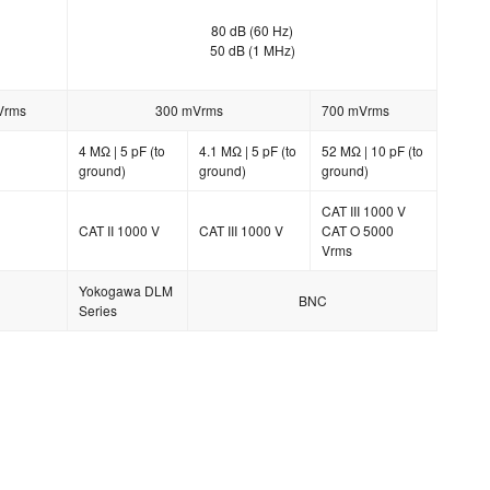
80 dB (60 Hz)
50 dB (1 MHz)
Vrms
300 mVrms
700 mVrms
4 MΩ | 5 pF (to
4.1 MΩ | 5 pF (to
52 MΩ | 10 pF (to
ground)
ground)
ground)
CAT III 1000 V
CAT II 1000 V
CAT III 1000 V
CAT O 5000
Vrms
Yokogawa DLM
BNC
Series