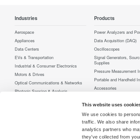
Industries
Products
Aerospace
Power Analyzers and Po
Appliances
Data Acquisition (DAQ)
Data Centers
Oscilloscopes
EVs & Transportation
Signal Generators, Sour
Supplies
Industrial & Consumer Electronics
Pressure Measurement I
Motors & Drives
Portable and Handheld I
Optical Communications & Networks
Accessories
Photonic Sensing & Analysis
Discontinued Products
Quantum Computing
This website uses cookie
Renewable Energy
We use cookies to personal
Researchers & Universities
traffic. We also share info
Semiconductor & Embedded Systems
analytics partners who may
Medical & Healthcare
they’ve collected from your