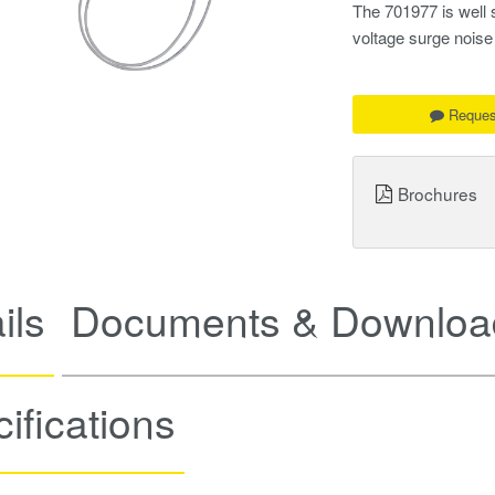
The 701977 is well s
voltage surge noi
Reques
Brochures
ils
Documents & Downloa
ifications