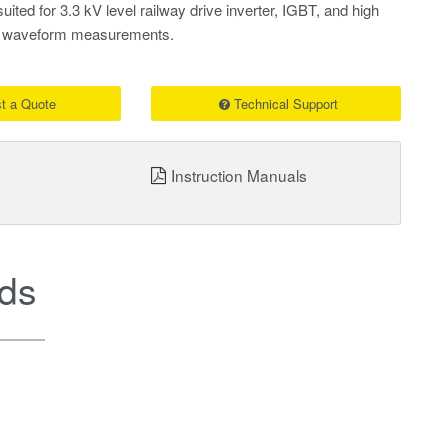
uited for 3.3 kV level railway drive inverter, IGBT, and high
se waveform measurements.
t a Quote
Technical Support
Instruction Manuals
ds