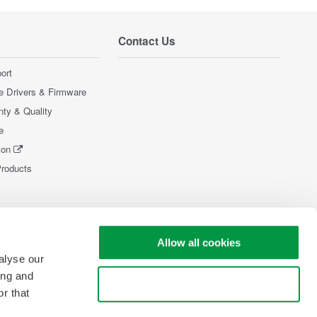
Contact Us
ort
e Drivers & Firmware
nty & Quality
e
ion
Products
Allow all cookies
alyse our
ing and
Use necessary cookies only
r that