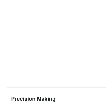
Precision Making