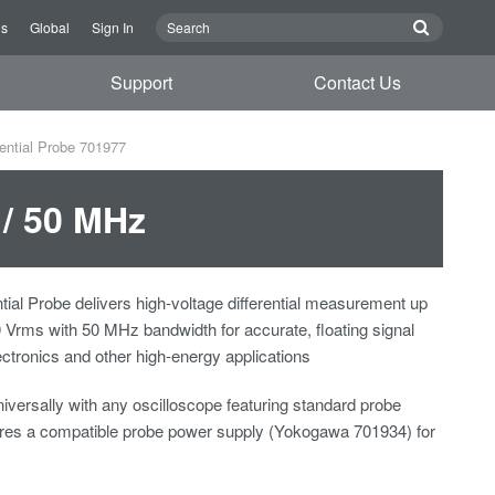
Us
Global
Sign In
Support
Contact Us
rential Probe 701977
 / 50 MHz
tial Probe delivers high-voltage differential measurement up
Vrms with 50 MHz bandwidth for accurate, floating signal
ectronics and other high-energy applications
iversally with any oscilloscope featuring standard probe
uires a compatible probe power supply (Yokogawa 701934) for