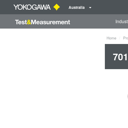
Australia
Indust
Home
Pr
701