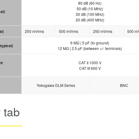
80 dB (60 Hz)
50 dB (10 MHz)
al)
30 dB (100 MHz)
20 dB (400 MHz)
al)
250 mVrms
500 mVrms
250 mVrms
500 m
6 MΩ | 5 pF (to ground)
typical)
12 MΩ | 2.5 pF (between +/- terminals)
nt
CAT II 1000 V
CAT III 600 V
Yokogawa DLM Series
BNC
 tab