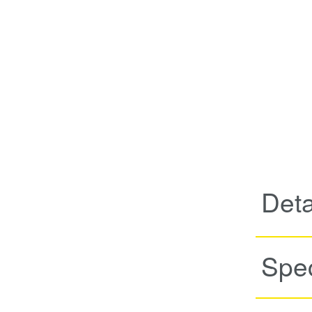
Deta
Spec